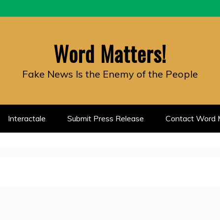
Word Matters!
Fake News Is the Enemy of the People
Interactale
Submit Press Release
Contact Word M