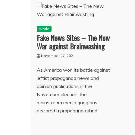
World
Fake News Sites – The New
War against Brainwashing
November 27, 2021
As America won its battle against
leftist propaganda news and
opinion publications in the
November election, the
mainstream media gang has
declared a propaganda jihad