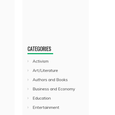
CATEGORIES
Activism
Art/Literature
Authors and Books
Business and Economy
Education
Entertainment