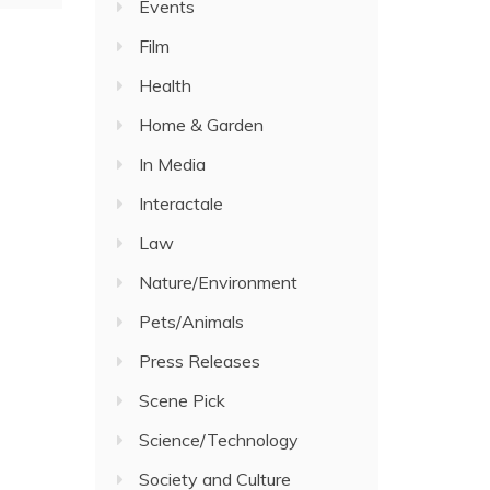
Events
Film
Health
Home & Garden
In Media
Interactale
Law
Nature/Environment
Pets/Animals
Press Releases
Scene Pick
Science/Technology
Society and Culture