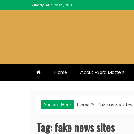
Skip
Sunday, August 09, 2026
to
content
Home
About Word Matters!
You are Here
Home
fake news sites
Tag:
fake news sites