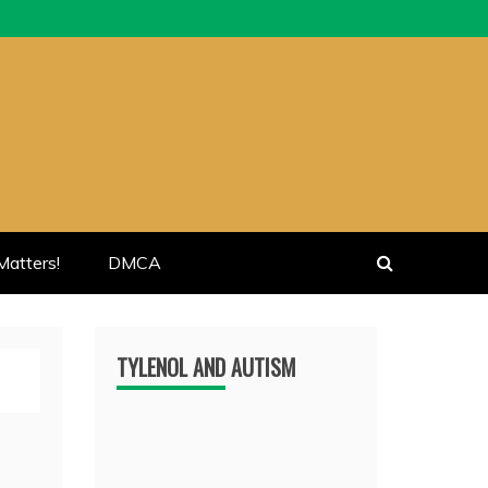
atters!
DMCA
TYLENOL AND AUTISM