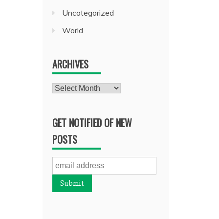
Uncategorized
World
ARCHIVES
Archives
GET NOTIFIED OF NEW
POSTS