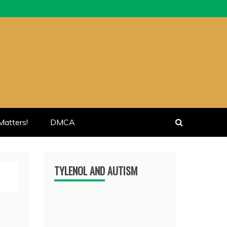
atters!
DMCA
TYLENOL AND AUTISM