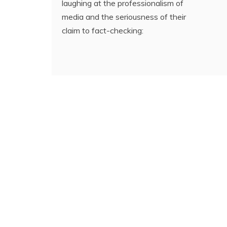
laughing at the professionalism of
media and the seriousness of their
claim to fact-checking: