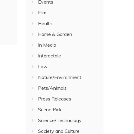
Events
Film
Health
Home & Garden
In Media
Interactale
Law
Nature/Environment
Pets/Animals
Press Releases
Scene Pick
Science/Technology
Society and Culture