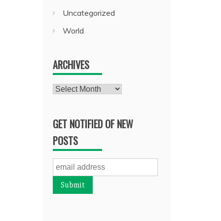
Uncategorized
World
ARCHIVES
Archives
GET NOTIFIED OF NEW
POSTS