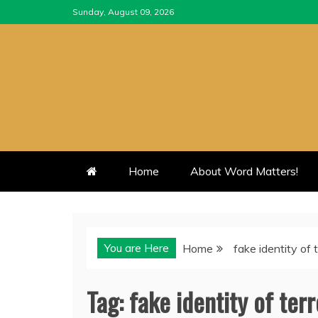
Skip
Sunday, August 09, 2026
to
content
Home
About Word Matters!
You are Here
Home
fake identity of t
Tag:
fake identity of terr