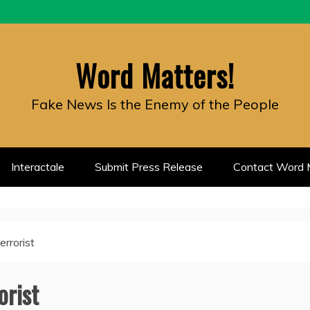
Word Matters!
Fake News Is the Enemy of the People
Interactale
Submit Press Release
Contact Word M
errorist
orist