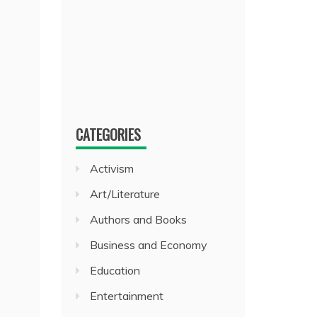
CATEGORIES
Activism
Art/Literature
Authors and Books
Business and Economy
Education
Entertainment