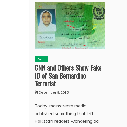
World
CNN and Others Show Fake
ID of San Bernardino
Terrorist
December 8, 2015
Today, mainstream media
published something that left
Pakistani readers wondering ad