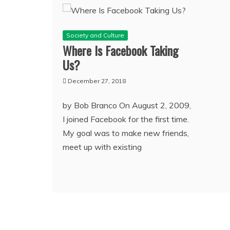
Society and Culture
Where Is Facebook Taking
Us?
December 27, 2018
by Bob Branco On August 2, 2009,
I joined Facebook for the first time.
My goal was to make new friends,
meet up with existing