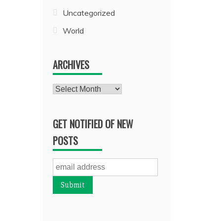
Uncategorized
World
ARCHIVES
Archives
GET NOTIFIED OF NEW
POSTS