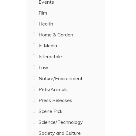
Events
Film
Health
Home & Garden
In Media
Interactale
Law
Nature/Environment
Pets/Animals
Press Releases
Scene Pick
Science/Technology
Society and Culture