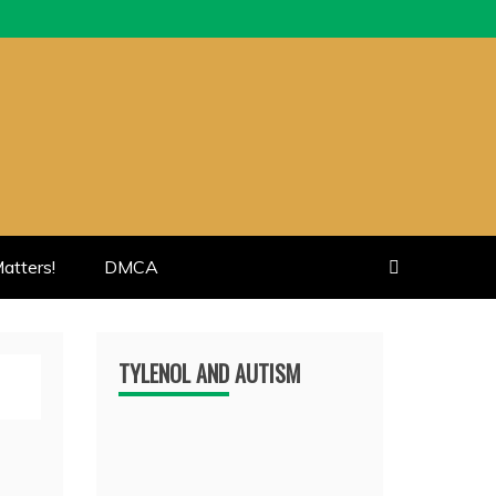
atters!
DMCA
TYLENOL AND AUTISM