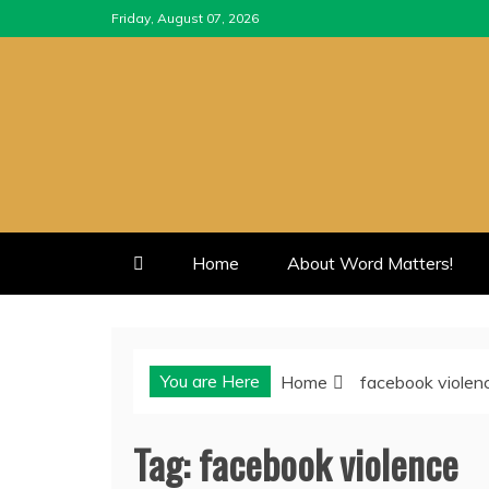
Skip
Friday, August 07, 2026
to
content
Home
About Word Matters!
You are Here
Home
facebook violen
Tag:
facebook violence