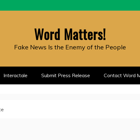
Word Matters!
Fake News Is the Enemy of the People
Interactale
Submit Press Release
Contact Word M
ce