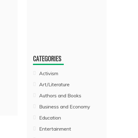
CATEGORIES
Activism
Art/Literature
Authors and Books
Business and Economy
Education
Entertainment