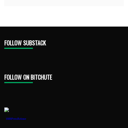
FOLLOW SUBSTACK
FOLLOW ON BITCHUTE
1888PressRelease