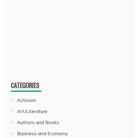
CATEGORIES
Activism
Art/Literature
Authors and Books
Business and Economy