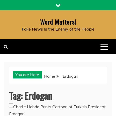
Skip
to
content
Word Matters!
Fake News Is the Enemy of the People
You are Here
Home
Erdogan
Tag:
Erdogan