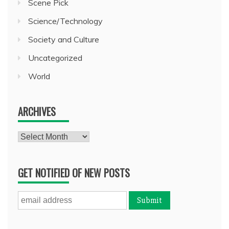
Scene Pick
Science/Technology
Society and Culture
Uncategorized
World
ARCHIVES
Archives
GET NOTIFIED OF NEW POSTS