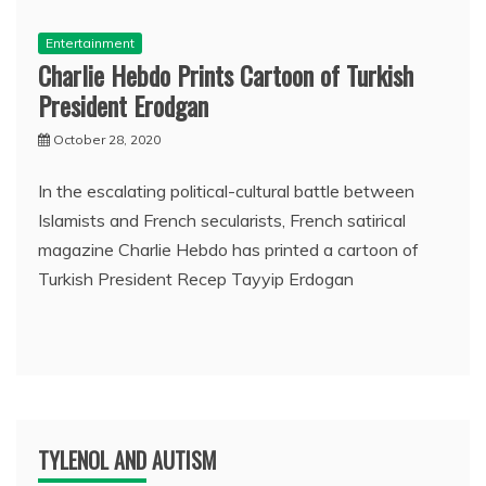
Entertainment
Charlie Hebdo Prints Cartoon of Turkish
President Erodgan
October 28, 2020
In the escalating political-cultural battle between
Islamists and French secularists, French satirical
magazine Charlie Hebdo has printed a cartoon of
Turkish President Recep Tayyip Erdogan
TYLENOL AND AUTISM