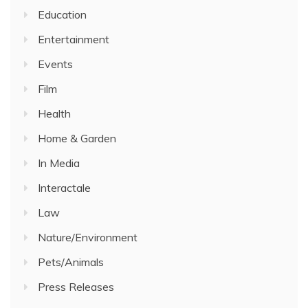
Education
Entertainment
Events
Film
Health
Home & Garden
In Media
Interactale
Law
Nature/Environment
Pets/Animals
Press Releases