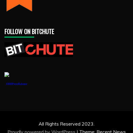
FOLLOW ON BITCHUTE
1888PressRelease
All Rights Reserved 2023.
Proudly powered by WordPress
|
Theme: Recent News