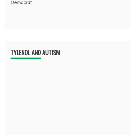
Democrat
TYLENOL AND AUTISM