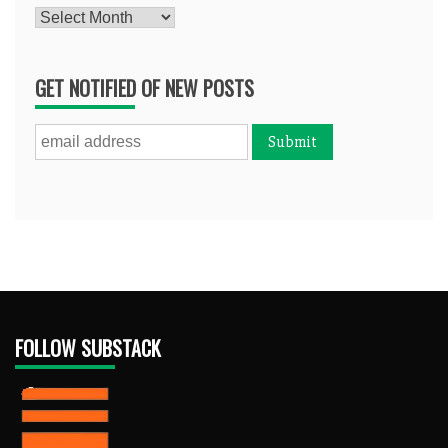
Archives
GET NOTIFIED OF NEW POSTS
FOLLOW SUBSTACK