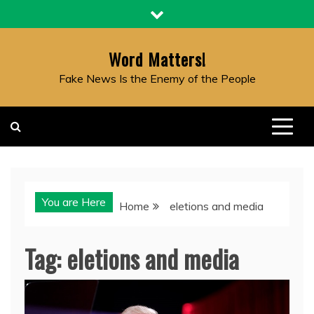
Skip
to
content
Word Matters!
Fake News Is the Enemy of the People
You are Here
Home
eletions and media
Tag:
eletions and media