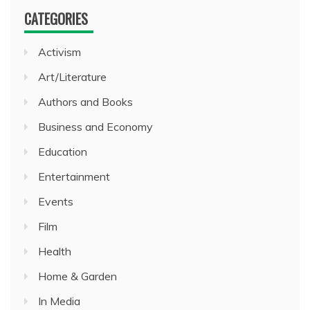
CATEGORIES
Activism
Art/Literature
Authors and Books
Business and Economy
Education
Entertainment
Events
Film
Health
Home & Garden
In Media