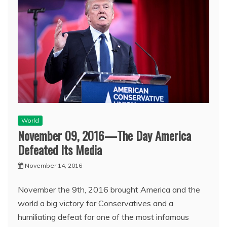
World
November 09, 2016—The Day America
Defeated Its Media
November 14, 2016
November the 9th, 2016 brought America and the
world a big victory for Conservatives and a
humiliating defeat for one of the most infamous