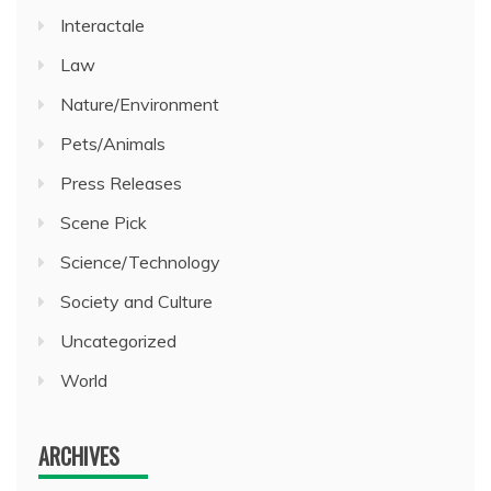
Interactale
Law
Nature/Environment
Pets/Animals
Press Releases
Scene Pick
Science/Technology
Society and Culture
Uncategorized
World
ARCHIVES