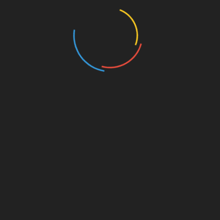
Events
Film
Health
Home & Garden
In Media
Interactale
Law
Nature/Environment
Pets/Animals
Press Releases
Scene Pick
Science/Technology
Society and Culture