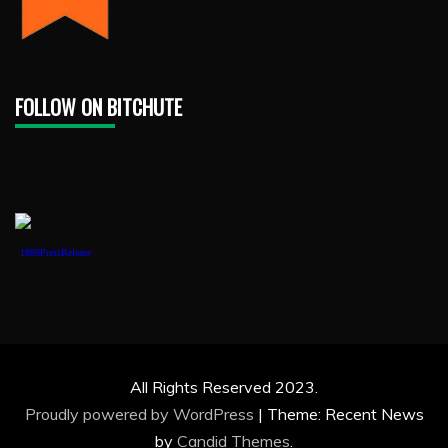
FOLLOW ON BITCHUTE
1888PressRelease
All Rights Reserved 2023.
Proudly powered by WordPress
|
Theme: Recent News
by
Candid Themes
.