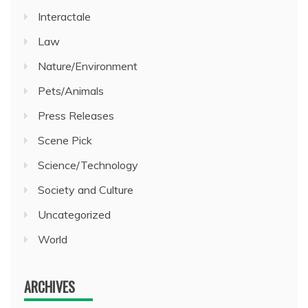
Interactale
Law
Nature/Environment
Pets/Animals
Press Releases
Scene Pick
Science/Technology
Society and Culture
Uncategorized
World
ARCHIVES