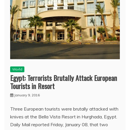
World
Egypt: Terrorists Brutally Attack European
Tourists in Resort
January 9, 2016
Three European tourists were brutally attacked with
knives at the Bella Vista Resort in Hurghada, Egypt.
Daily Mail reported Friday, January 08, that two