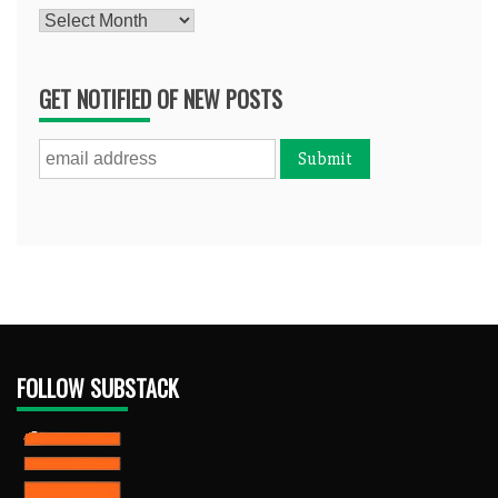
Archives
GET NOTIFIED OF NEW POSTS
FOLLOW SUBSTACK