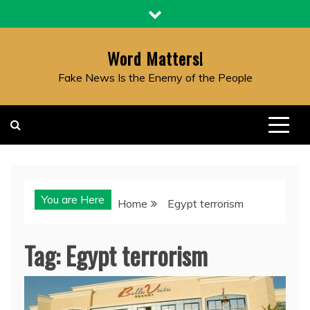
Skip
to
content
Word Matters!
Fake News Is the Enemy of the People
You are Here
Home
Egypt terrorism
Tag:
Egypt terrorism