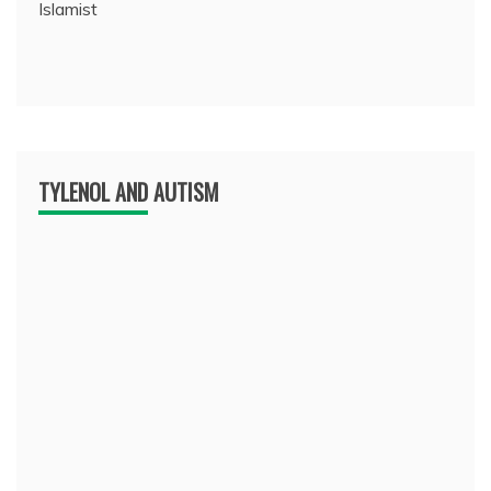
Islamist
TYLENOL AND AUTISM