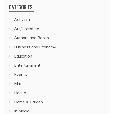
CATEGORIES
Activism
Art/Literature
Authors and Books
Business and Economy
Education
Entertainment
Events
Film
Health
Home & Garden
In Media