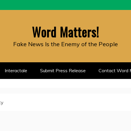
Word Matters!
Fake News Is the Enemy of the People
Interactale
Submit Press Release
Contact Word M
ty