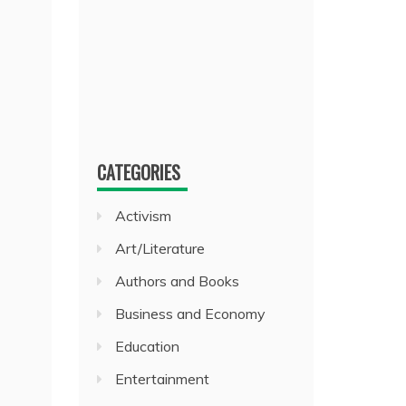
CATEGORIES
Activism
Art/Literature
Authors and Books
Business and Economy
Education
Entertainment