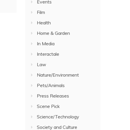
Events
Film
Health
Home & Garden
In Media
Interactale
Law
Nature/Environment
Pets/Animals
Press Releases
Scene Pick
Science/Technology
Society and Culture