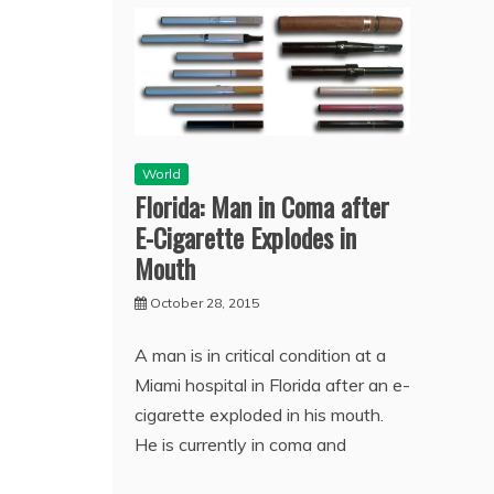
World
Florida: Man in Coma after
E-Cigarette Explodes in
Mouth
October 28, 2015
A man is in critical condition at a
Miami hospital in Florida after an e-
cigarette exploded in his mouth.
He is currently in coma and