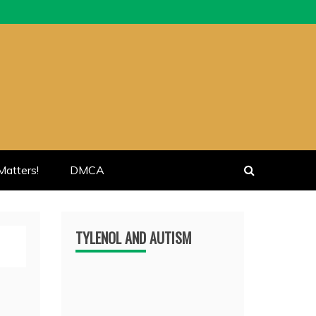
atters!
DMCA
TYLENOL AND AUTISM