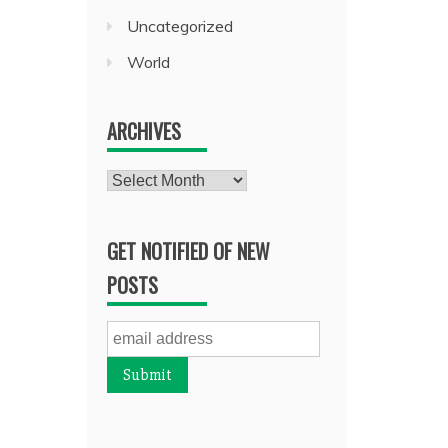
Uncategorized
World
ARCHIVES
Archives
GET NOTIFIED OF NEW
POSTS