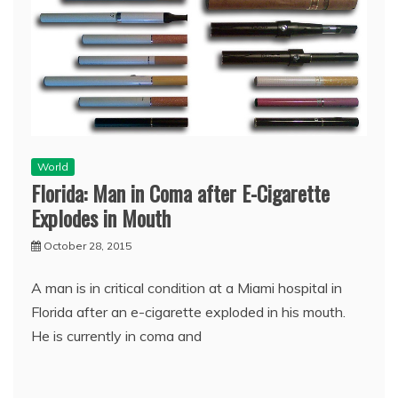
World
Florida: Man in Coma after E-Cigarette
Explodes in Mouth
October 28, 2015
A man is in critical condition at a Miami hospital in
Florida after an e-cigarette exploded in his mouth.
He is currently in coma and