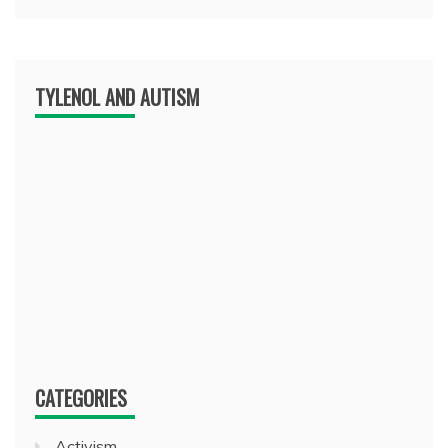
TYLENOL AND AUTISM
CATEGORIES
Activism