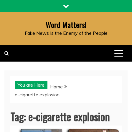
Skip
to
content
Word Matters!
Fake News Is the Enemy of the People
You are Here
Home
e-cigarette explosion
Tag:
e-cigarette explosion