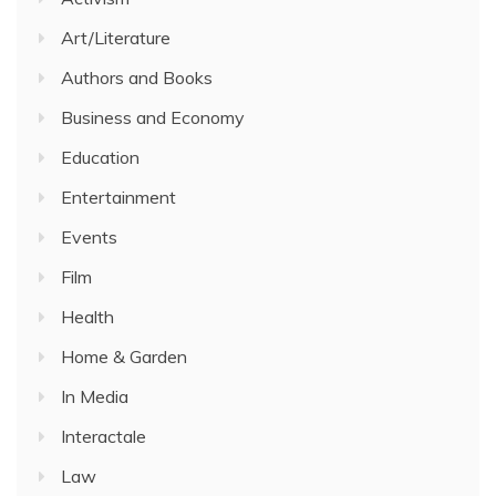
Art/Literature
Authors and Books
Business and Economy
Education
Entertainment
Events
Film
Health
Home & Garden
In Media
Interactale
Law