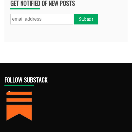
GET NOTIFIED OF NEW POSTS
FOLLOW SUBSTACK