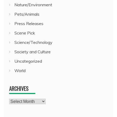
Nature/Environment
Pets/Animals
Press Releases
Scene Pick
Science/Technology
Society and Culture
Uncategorized
World
ARCHIVES
Archives