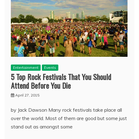
Entertainment
Events
5 Top Rock Festivals That You Should
Attend Before You Die
April 27, 2015
by Jack Dawson Many rock festivals take place all
over the world. Most of them are good but some just
stand out as amongst some