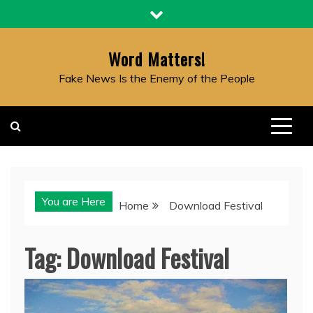
Skip
to
content
Word Matters!
Fake News Is the Enemy of the People
You are Here
Home
Download Festival
Tag:
Download Festival