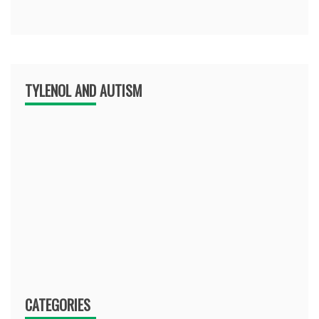
TYLENOL AND AUTISM
CATEGORIES