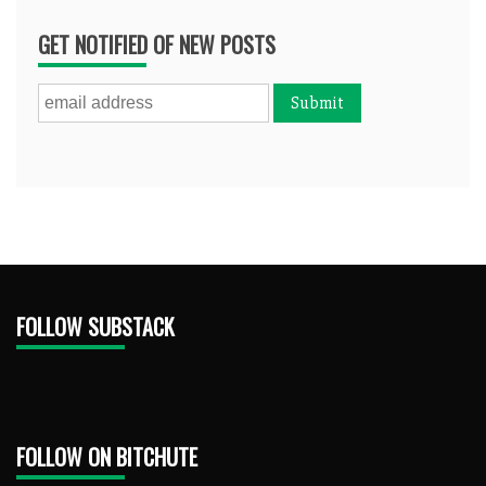
GET NOTIFIED OF NEW POSTS
FOLLOW SUBSTACK
FOLLOW ON BITCHUTE