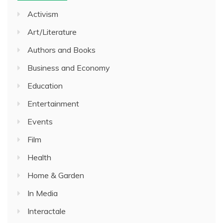
Activism
Art/Literature
Authors and Books
Business and Economy
Education
Entertainment
Events
Film
Health
Home & Garden
In Media
Interactale