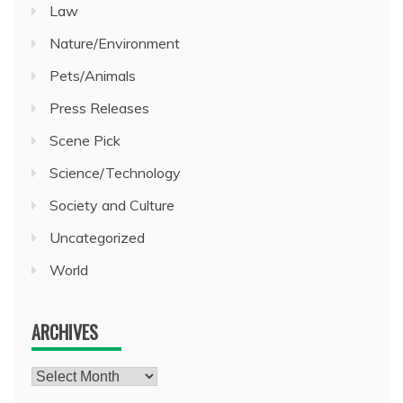
Law
Nature/Environment
Pets/Animals
Press Releases
Scene Pick
Science/Technology
Society and Culture
Uncategorized
World
ARCHIVES
Archives