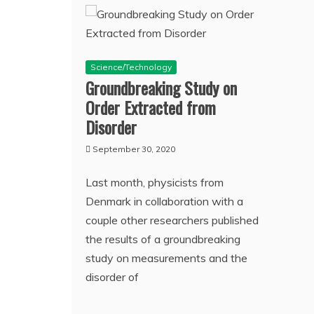
Science/Technology
Groundbreaking Study on
Order Extracted from
Disorder
September 30, 2020
Last month, physicists from
Denmark in collaboration with a
couple other researchers published
the results of a groundbreaking
study on measurements and the
disorder of