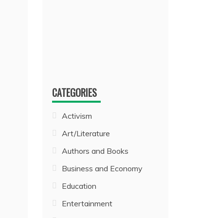
CATEGORIES
Activism
Art/Literature
Authors and Books
Business and Economy
Education
Entertainment