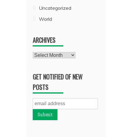
Uncategorized
World
ARCHIVES
Archives
GET NOTIFIED OF NEW
POSTS