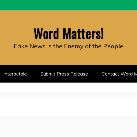
Word Matters!
Fake News Is the Enemy of the People
Interactale
Submit Press Release
Contact Word M