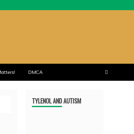
atters!
DMCA
TYLENOL AND AUTISM