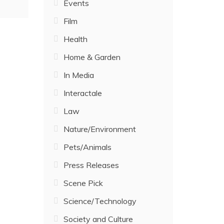
Events
Film
Health
Home & Garden
In Media
Interactale
Law
Nature/Environment
Pets/Animals
Press Releases
Scene Pick
Science/Technology
Society and Culture