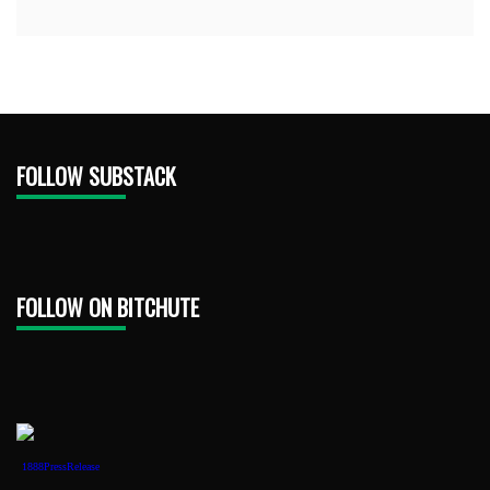
FOLLOW SUBSTACK
FOLLOW ON BITCHUTE
1888PressRelease