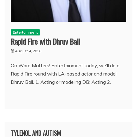
Entertainment
Rapid Fire with Dhruv Bali
August 4, 2016
On Word Matters! Entertainment today, we’ll do a
Rapid Fire round with LA-based actor and model
Dhruv Bali. 1. Acting or modeling DB: Acting 2.
TYLENOL AND AUTISM