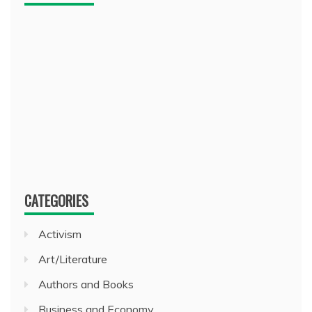
CATEGORIES
Activism
Art/Literature
Authors and Books
Business and Economy