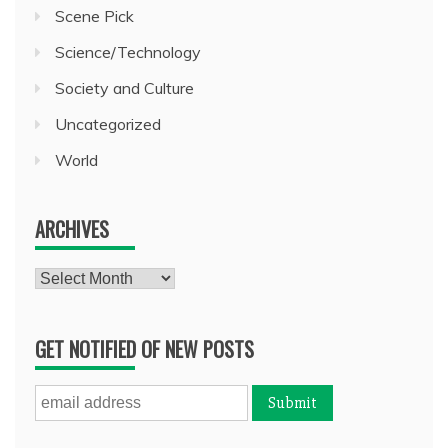
Scene Pick
Science/Technology
Society and Culture
Uncategorized
World
ARCHIVES
Archives
GET NOTIFIED OF NEW POSTS