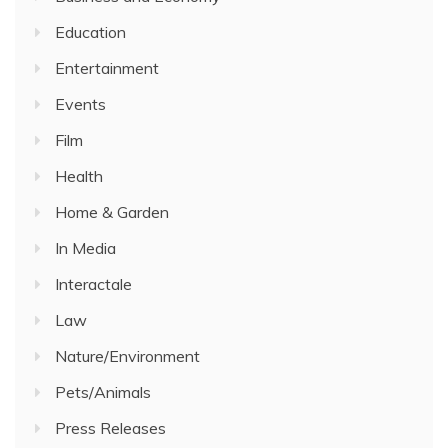
Education
Entertainment
Events
Film
Health
Home & Garden
In Media
Interactale
Law
Nature/Environment
Pets/Animals
Press Releases