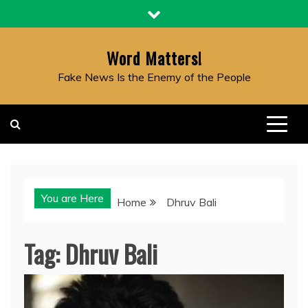
Skip
to
content
Word Matters!
Fake News Is the Enemy of the People
You are Here
Home
Dhruv Bali
Tag:
Dhruv Bali