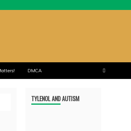
atters!
DMCA
TYLENOL AND AUTISM