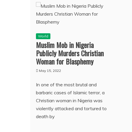
World
Muslim Mob in Nigeria
Publicly Murders Christian
Woman for Blasphemy
May 15, 2022
In one of the most brutal and
barbaric cases of Islamic terror, a
Christian woman in Nigeria was
violently attacked and tortured to
death by