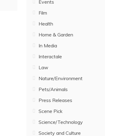
Events
Film
Health
Home & Garden
In Media
Interactale
Law
Nature/Environment
Pets/Animals
Press Releases
Scene Pick
Science/Technology
Society and Culture