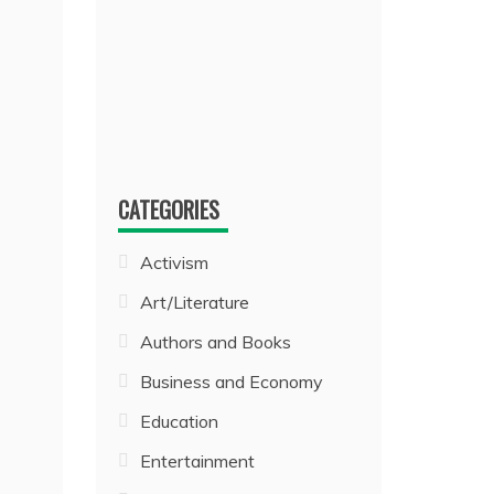
CATEGORIES
Activism
Art/Literature
Authors and Books
Business and Economy
Education
Entertainment