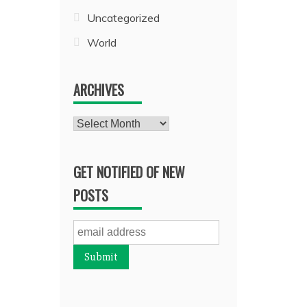
Uncategorized
World
ARCHIVES
Archives
GET NOTIFIED OF NEW
POSTS