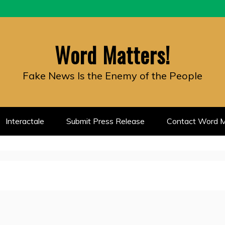
Word Matters!
Fake News Is the Enemy of the People
Interactale
Submit Press Release
Contact Word M