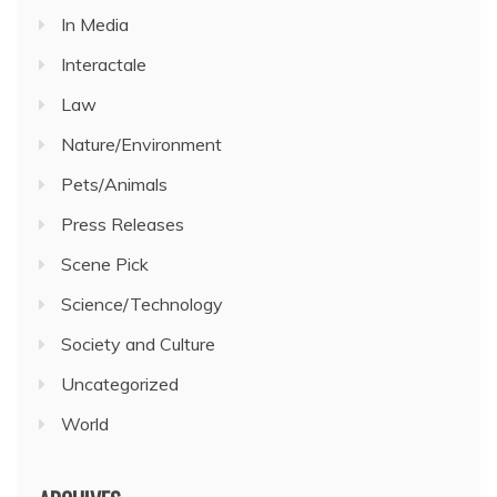
In Media
Interactale
Law
Nature/Environment
Pets/Animals
Press Releases
Scene Pick
Science/Technology
Society and Culture
Uncategorized
World