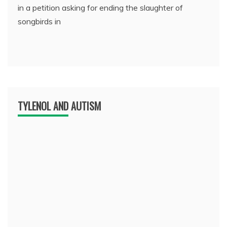
in a petition asking for ending the slaughter of
songbirds in
TYLENOL AND AUTISM