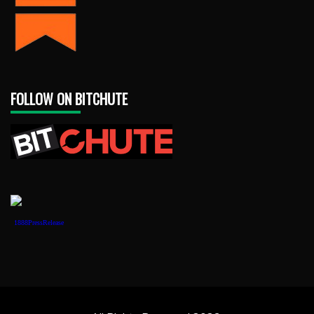
FOLLOW ON BITCHUTE
1888PressRelease