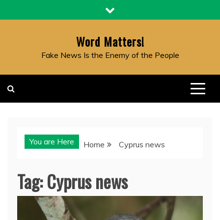
Skip
to
content
Word Matters!
Fake News Is the Enemy of the People
You are Here
Home
Cyprus news
Tag:
Cyprus news