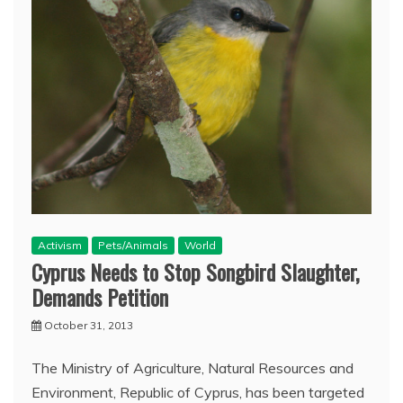
Activism
Pets/Animals
World
Cyprus Needs to Stop Songbird Slaughter,
Demands Petition
October 31, 2013
The Ministry of Agriculture, Natural Resources and
Environment, Republic of Cyprus, has been targeted