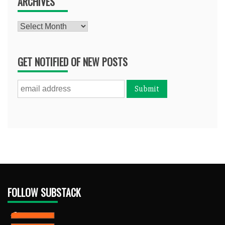
ARCHIVES
Archives
GET NOTIFIED OF NEW POSTS
FOLLOW SUBSTACK