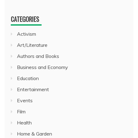
CATEGORIES
Activism
Art/Literature
Authors and Books
Business and Economy
Education
Entertainment
Events
Film
Health
Home & Garden