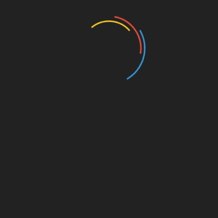
Education
Entertainment
Events
Film
Health
Home & Garden
In Media
Interactale
Law
Nature/Environment
Pets/Animals
Press Releases