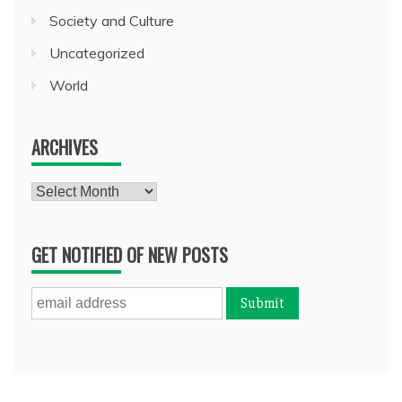
Society and Culture
Uncategorized
World
ARCHIVES
Archives
GET NOTIFIED OF NEW POSTS