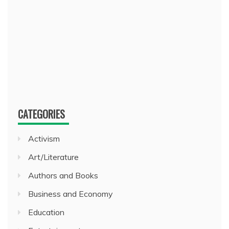
CATEGORIES
Activism
Art/Literature
Authors and Books
Business and Economy
Education