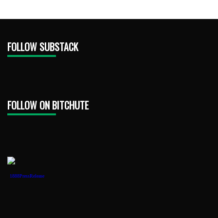
FOLLOW SUBSTACK
FOLLOW ON BITCHUTE
1888PressRelease