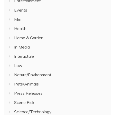
Entertainment
Events
Film
Health
Home & Garden
In Media
Interactale
Law
Nature/Environment
Pets/Animals
Press Releases
Scene Pick
Science/Technology