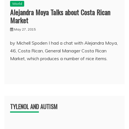
World
Alejandra Moya Talks about Costa Rican
Market
May 27, 2015
by Michell Spoden I had a chat with Alejandra Moya,
46, Costa Rican, General Manager Costa Rican
Market, which produces a number of nice items.
TYLENOL AND AUTISM