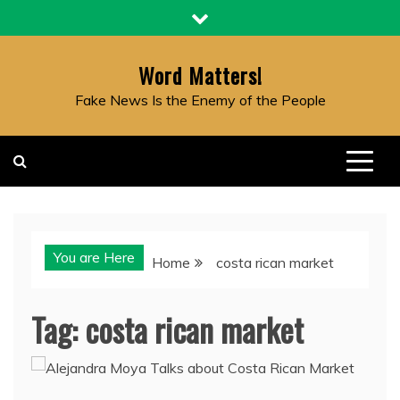
Skip
to
content
Word Matters!
Fake News Is the Enemy of the People
You are Here
Home
costa rican market
Tag:
costa rican market