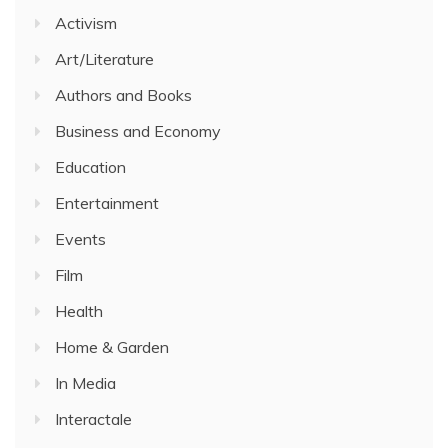
Activism
Art/Literature
Authors and Books
Business and Economy
Education
Entertainment
Events
Film
Health
Home & Garden
In Media
Interactale