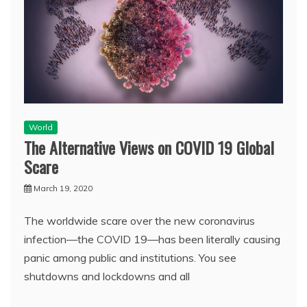
World
The Alternative Views on COVID 19 Global
Scare
March 19, 2020
The worldwide scare over the new coronavirus
infection—the COVID 19—has been literally causing
panic among public and institutions. You see
shutdowns and lockdowns and all