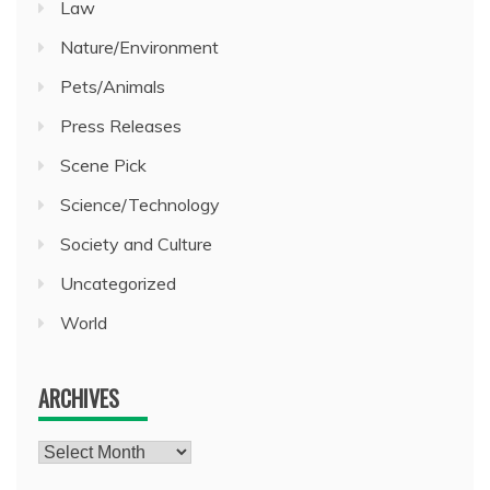
Law
Nature/Environment
Pets/Animals
Press Releases
Scene Pick
Science/Technology
Society and Culture
Uncategorized
World
ARCHIVES
Archives