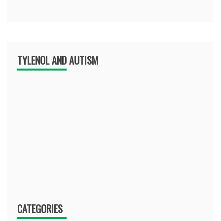
TYLENOL AND AUTISM
CATEGORIES