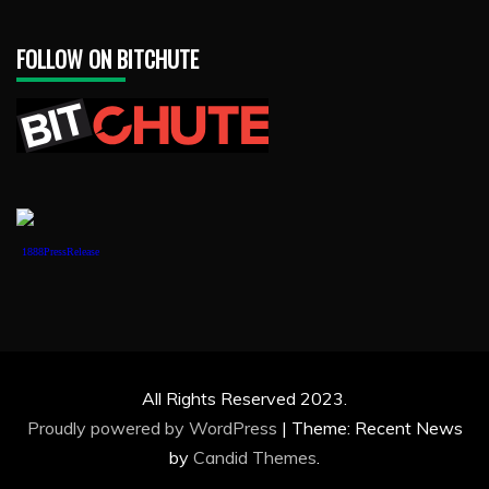
FOLLOW ON BITCHUTE
1888PressRelease
All Rights Reserved 2023.
Proudly powered by WordPress
|
Theme: Recent News
by
Candid Themes
.