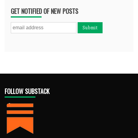
GET NOTIFIED OF NEW POSTS
FOLLOW SUBSTACK