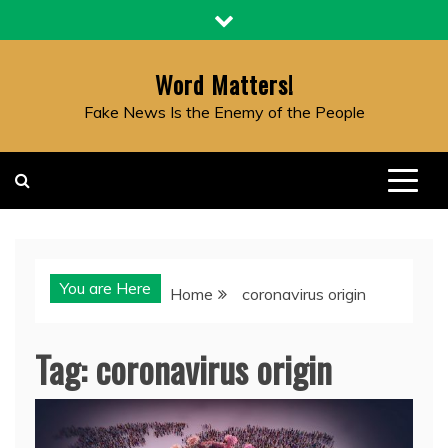
Skip
to
content
Word Matters!
Fake News Is the Enemy of the People
You are Here
Home
coronavirus origin
Tag:
coronavirus origin