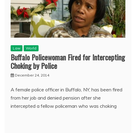
Law
World
Buffalo Policewoman Fired for Intercepting
Choking by Police
December 24, 2014
A female police officer in Buffalo, NY, has been fired
from her job and denied pension after she
intercepted a fellow policeman who was choking