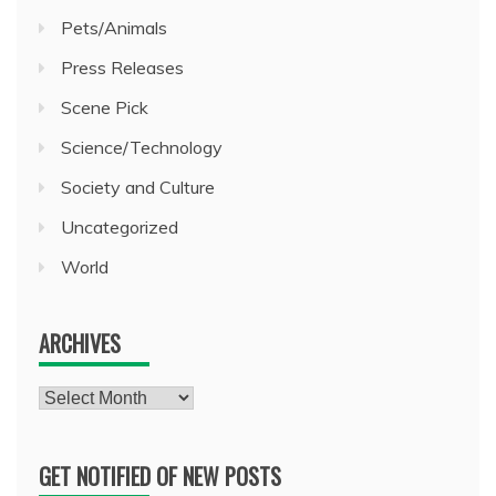
Pets/Animals
Press Releases
Scene Pick
Science/Technology
Society and Culture
Uncategorized
World
ARCHIVES
Archives
GET NOTIFIED OF NEW POSTS