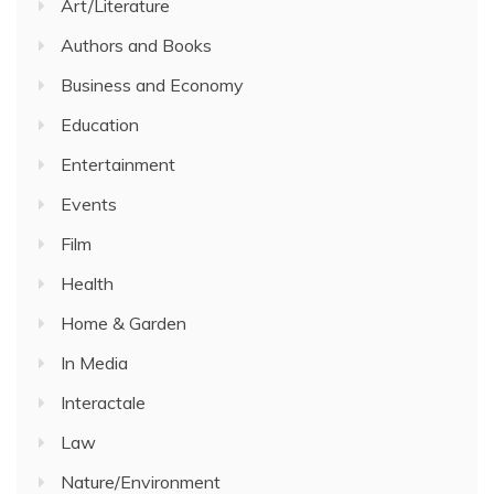
Art/Literature
Authors and Books
Business and Economy
Education
Entertainment
Events
Film
Health
Home & Garden
In Media
Interactale
Law
Nature/Environment