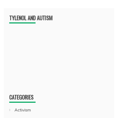
TYLENOL AND AUTISM
CATEGORIES
Activism