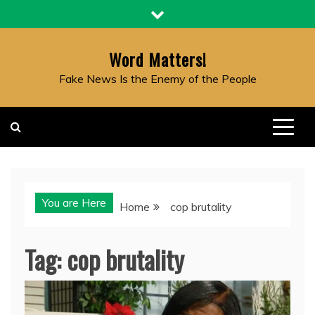
Skip
to
content
Word Matters!
Fake News Is the Enemy of the People
You are Here
Home
cop brutality
Tag:
cop brutality