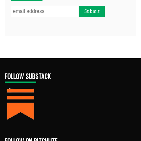
FOLLOW SUBSTACK