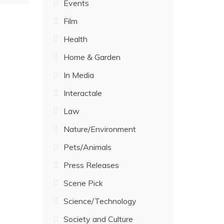
Events
Film
Health
Home & Garden
In Media
Interactale
Law
Nature/Environment
Pets/Animals
Press Releases
Scene Pick
Science/Technology
Society and Culture