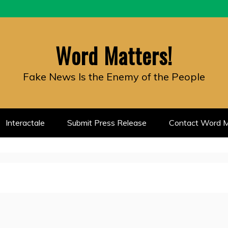
Word Matters!
Fake News Is the Enemy of the People
Interactale
Submit Press Release
Contact Word M