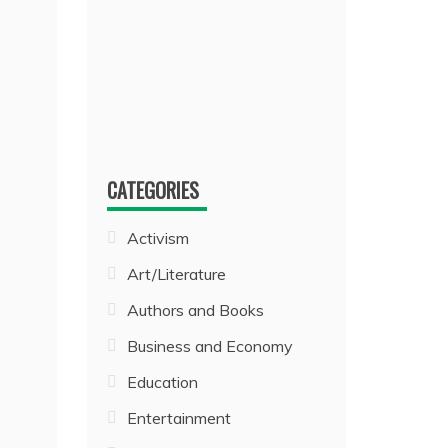
CATEGORIES
Activism
Art/Literature
Authors and Books
Business and Economy
Education
Entertainment