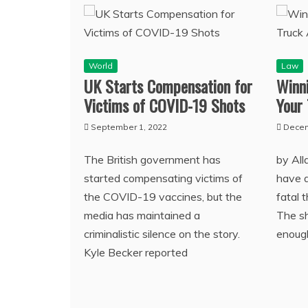
World
Law
UK Starts Compensation for
Winn
Victims of COVID-19 Shots
Your 
September 1, 2022
Decem
The British government has
by All
started compensating victims of
have a
the COVID-19 vaccines, but the
fatal 
media has maintained a
The sh
criminalistic silence on the story.
enoug
Kyle Becker reported