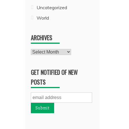
Uncategorized
World
ARCHIVES
Archives
GET NOTIFIED OF NEW
POSTS