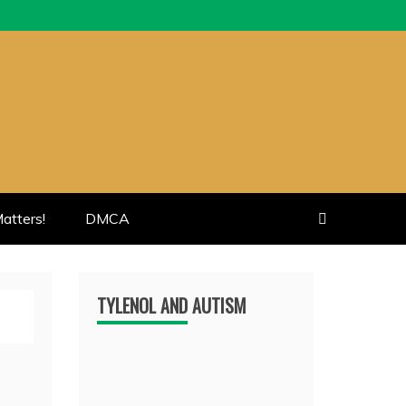
atters!
DMCA
TYLENOL AND AUTISM