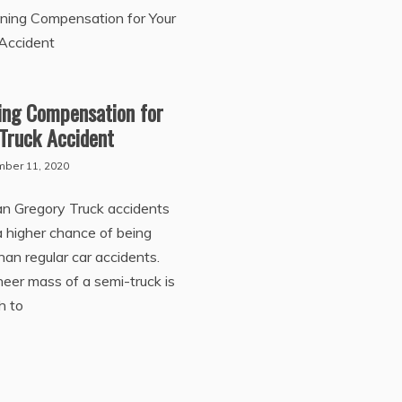
ing Compensation for
Truck Accident
ber 11, 2020
an Gregory Truck accidents
 higher chance of being
than regular car accidents.
eer mass of a semi-truck is
h to