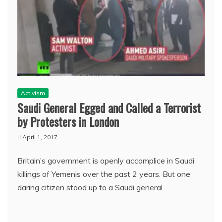
Activism
Saudi General Egged and Called a Terrorist
by Protesters in London
April 1, 2017
Britain’s government is openly accomplice in Saudi
killings of Yemenis over the past 2 years. But one
daring citizen stood up to a Saudi general