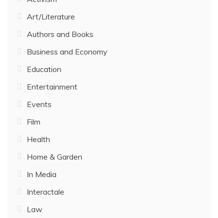
Art/Literature
Authors and Books
Business and Economy
Education
Entertainment
Events
Film
Health
Home & Garden
In Media
Interactale
Law