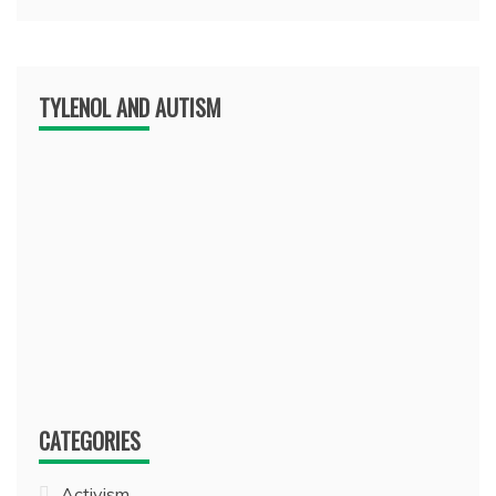
TYLENOL AND AUTISM
CATEGORIES
Activism