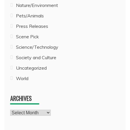
Nature/Environment
Pets/Animals
Press Releases
Scene Pick
Science/Technology
Society and Culture
Uncategorized
World
ARCHIVES
Archives