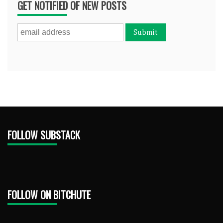
GET NOTIFIED OF NEW POSTS
FOLLOW SUBSTACK
FOLLOW ON BITCHUTE