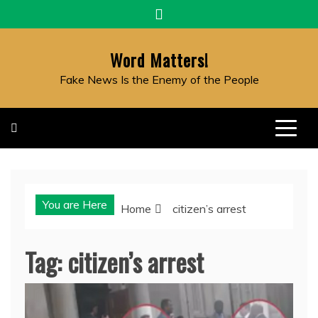
Skip
to
content
Word Matters!
Fake News Is the Enemy of the People
You are Here
Home
citizen’s arrest
Tag:
citizen’s arrest