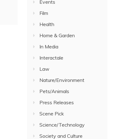
Events
Film
Health
Home & Garden
In Media
Interactale
Law
Nature/Environment
Pets/Animals
Press Releases
Scene Pick
Science/Technology
Society and Culture