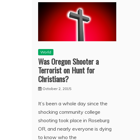
World
Was Oregon Shooter a
Terrorist on Hunt for
Christians?
October 2, 2015
It’s been a whole day since the
shocking community college
shooting took place in Roseburg
OR, and nearly everyone is dying
to know who the