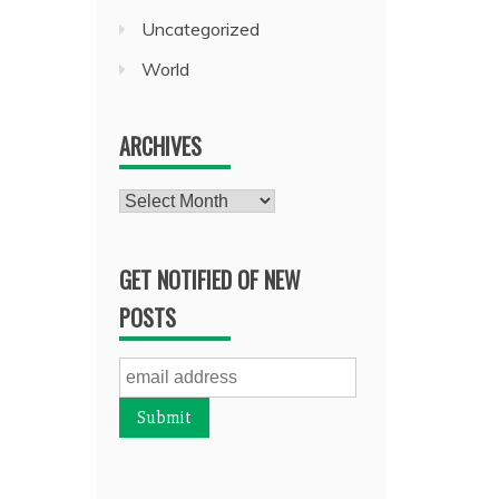
Uncategorized
World
ARCHIVES
Archives
GET NOTIFIED OF NEW
POSTS