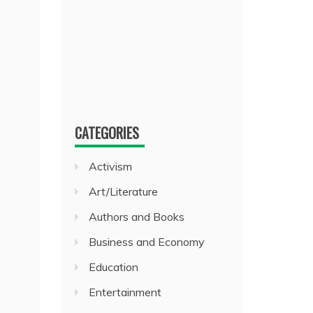
CATEGORIES
Activism
Art/Literature
Authors and Books
Business and Economy
Education
Entertainment