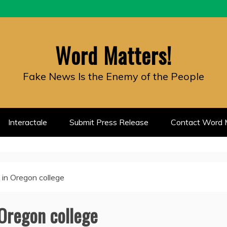
Word Matters!
Fake News Is the Enemy of the People
Interactale
Submit Press Release
Contact Word M
t in Oregon college
 Oregon college