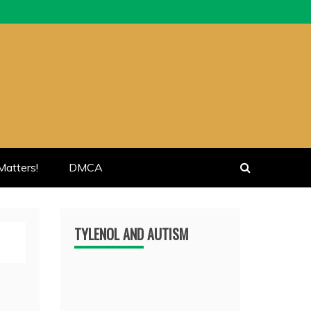
atters!
DMCA
TYLENOL AND AUTISM