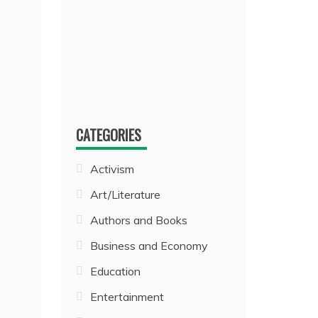
CATEGORIES
Activism
Art/Literature
Authors and Books
Business and Economy
Education
Entertainment