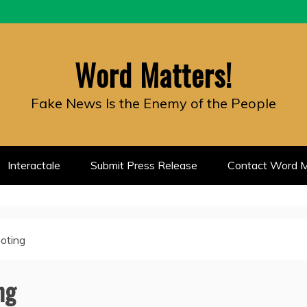
Word Matters!
Fake News Is the Enemy of the People
Interactale
Submit Press Release
Contact Word M
ooting
ng