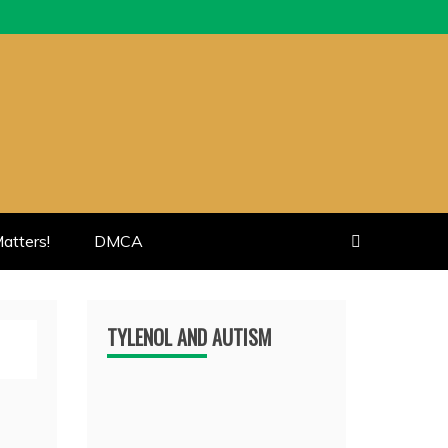
atters!
DMCA
TYLENOL AND AUTISM