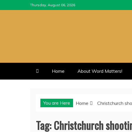
Skip
Thursday, August 06, 2026
to
content
Home
About Word Matters!
You are Here
Home
Christchurch sh
Tag:
Christchurch shooti