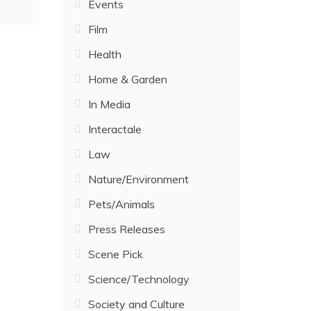
Events
Film
Health
Home & Garden
In Media
Interactale
Law
Nature/Environment
Pets/Animals
Press Releases
Scene Pick
Science/Technology
Society and Culture