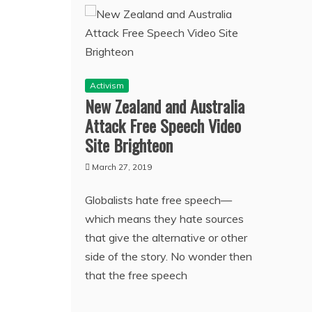
Activism
New Zealand and Australia
Attack Free Speech Video
Site Brighteon
March 27, 2019
Globalists hate free speech—
which means they hate sources
that give the alternative or other
side of the story. No wonder then
that the free speech