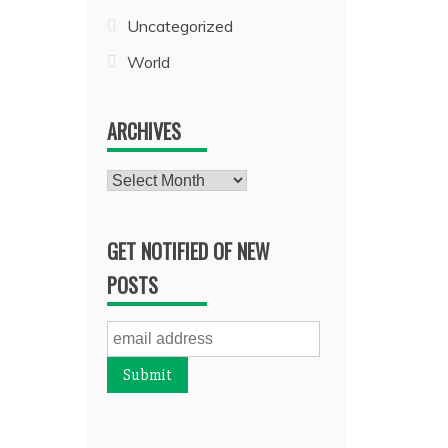
Uncategorized
World
ARCHIVES
Archives
GET NOTIFIED OF NEW
POSTS