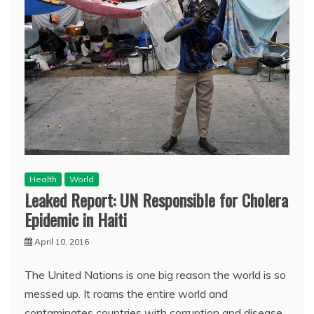
Health
World
Leaked Report: UN Responsible for Cholera
Epidemic in Haiti
April 10, 2016
The United Nations is one big reason the world is so
messed up. It roams the entire world and
contaminates countries with corruption and disease.