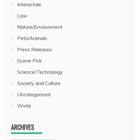
Interactale
Law
Nature/Environment
Pets/Animals
Press Releases
Scene Pick
Science/Technology
Society and Culture
Uncategorized
World
ARCHIVES