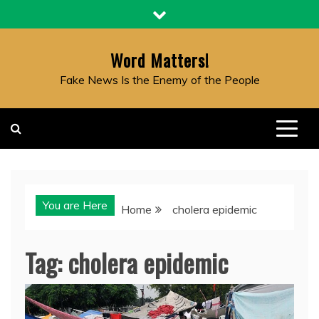
Skip
to
content
Word Matters!
Fake News Is the Enemy of the People
You are Here
Home
cholera epidemic
Tag:
cholera epidemic