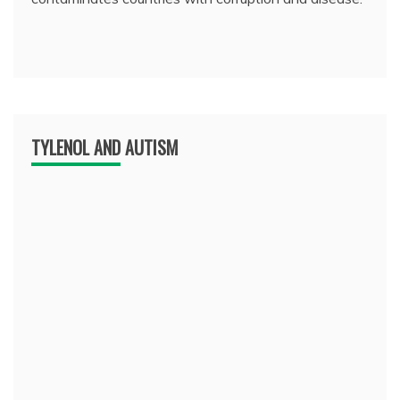
TYLENOL AND AUTISM