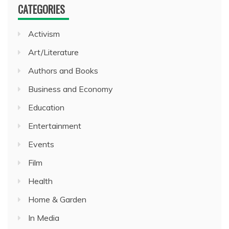
CATEGORIES
Activism
Art/Literature
Authors and Books
Business and Economy
Education
Entertainment
Events
Film
Health
Home & Garden
In Media