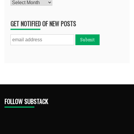
Archives
GET NOTIFIED OF NEW POSTS
FOLLOW SUBSTACK