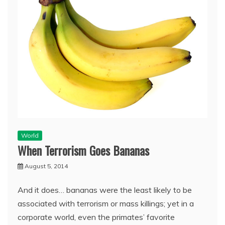
World
When Terrorism Goes Bananas
August 5, 2014
And it does… bananas were the least likely to be
associated with terrorism or mass killings; yet in a
corporate world, even the primates’ favorite