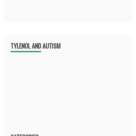
TYLENOL AND AUTISM