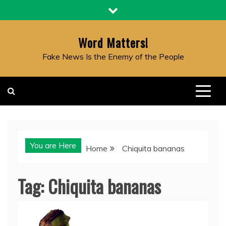
Skip
to
content
Word Matters!
Fake News Is the Enemy of the People
You are Here
Home
Chiquita bananas
Tag:
Chiquita bananas