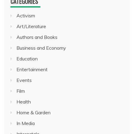
CATEGORIES
Activism
Art/Literature
Authors and Books
Business and Economy
Education
Entertainment
Events
Film
Health
Home & Garden
In Media
Interactale