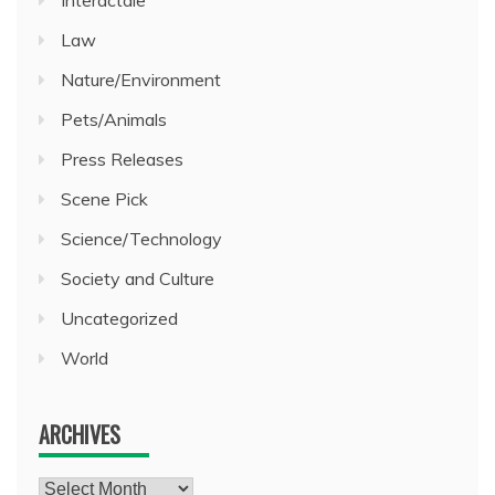
Law
Nature/Environment
Pets/Animals
Press Releases
Scene Pick
Science/Technology
Society and Culture
Uncategorized
World
ARCHIVES
Archives