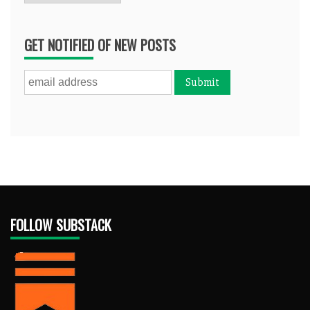
GET NOTIFIED OF NEW POSTS
FOLLOW SUBSTACK