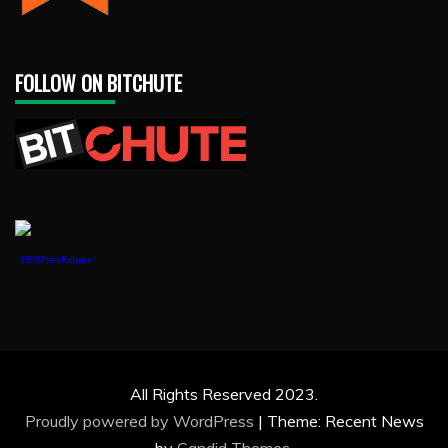
FOLLOW ON BITCHUTE
1888PressRelease
All Rights Reserved 2023.
Proudly powered by WordPress
|
Theme: Recent News
by
Candid Themes
.