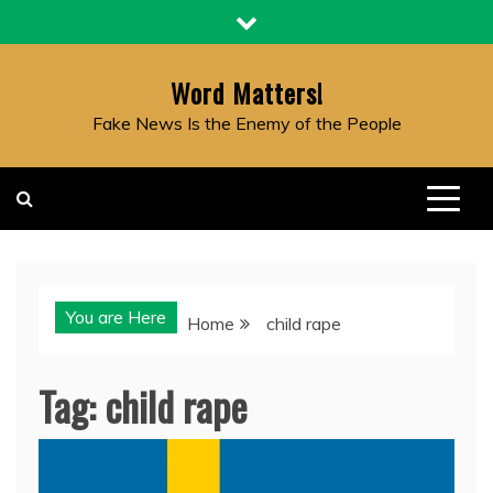
Skip
to
content
Word Matters!
Fake News Is the Enemy of the People
You are Here
Home
child rape
Tag:
child rape