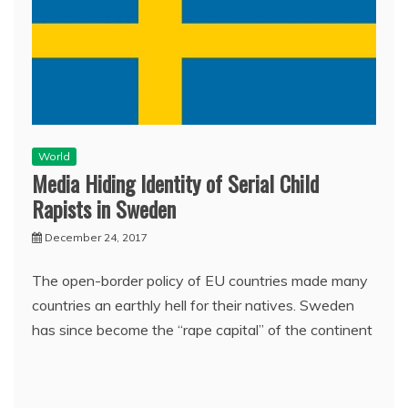
World
Media Hiding Identity of Serial Child
Rapists in Sweden
December 24, 2017
The open-border policy of EU countries made many
countries an earthly hell for their natives. Sweden
has since become the “rape capital” of the continent