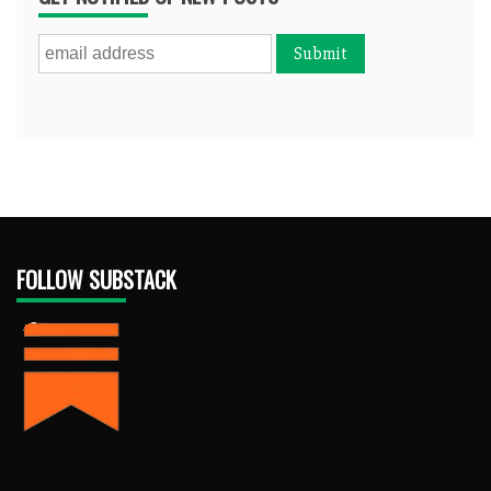
FOLLOW SUBSTACK