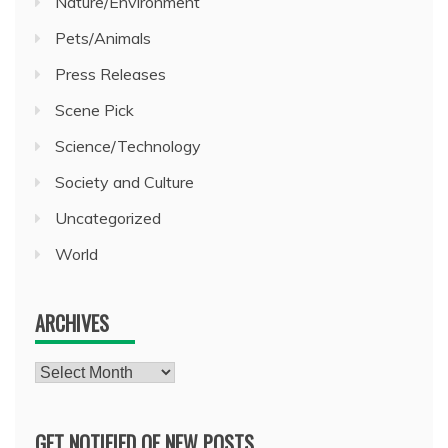
Nature/Environment
Pets/Animals
Press Releases
Scene Pick
Science/Technology
Society and Culture
Uncategorized
World
ARCHIVES
Archives
GET NOTIFIED OF NEW POSTS