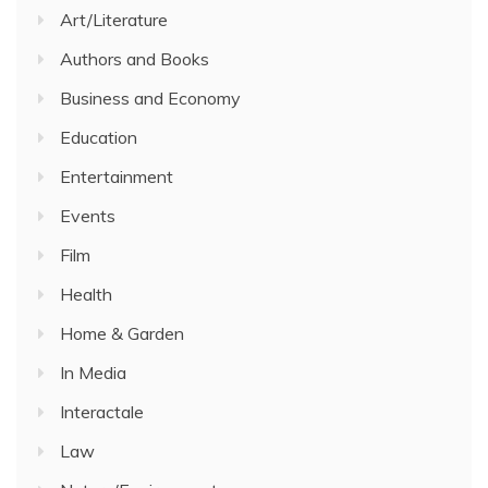
Art/Literature
Authors and Books
Business and Economy
Education
Entertainment
Events
Film
Health
Home & Garden
In Media
Interactale
Law