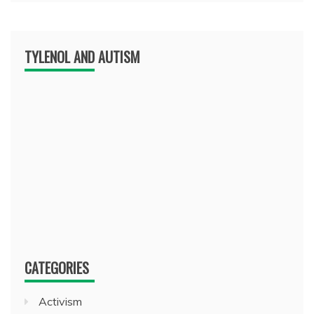
TYLENOL AND AUTISM
CATEGORIES
Activism