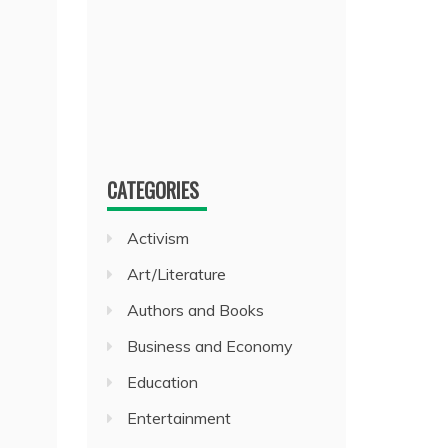
CATEGORIES
Activism
Art/Literature
Authors and Books
Business and Economy
Education
Entertainment