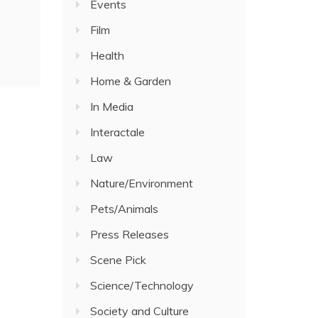
Events
Film
Health
Home & Garden
In Media
Interactale
Law
Nature/Environment
Pets/Animals
Press Releases
Scene Pick
Science/Technology
Society and Culture