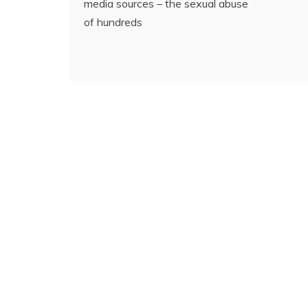
media sources – the sexual abuse
of hundreds