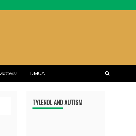
atters!
DMCA
TYLENOL AND AUTISM