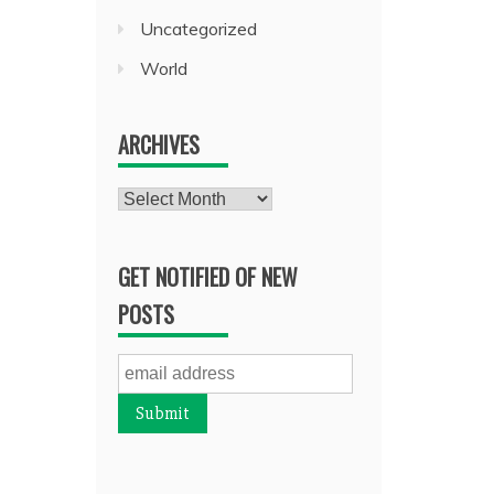
Uncategorized
World
ARCHIVES
Archives
GET NOTIFIED OF NEW
POSTS