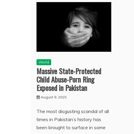
World
Massive State-Protected
Child Abuse-Porn Ring
Exposed in Pakistan
August 9, 2015
The most disgusting scandal of all
times in Pakistan’s history has
been brought to surface in some