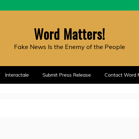
Word Matters!
Fake News Is the Enemy of the People
Interactale
Submit Press Release
Contact Word M