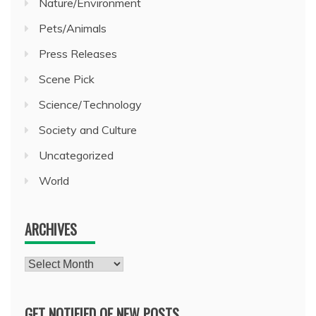
Nature/Environment
Pets/Animals
Press Releases
Scene Pick
Science/Technology
Society and Culture
Uncategorized
World
ARCHIVES
Archives
GET NOTIFIED OF NEW POSTS