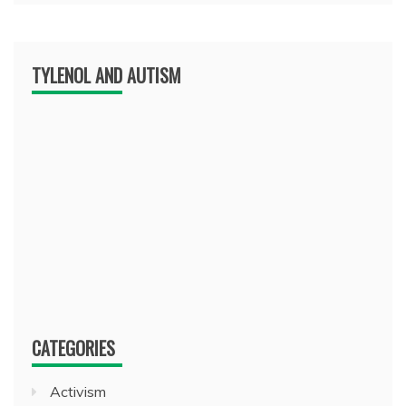
TYLENOL AND AUTISM
CATEGORIES
Activism