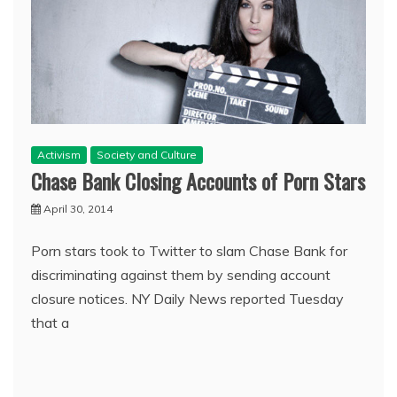
Activism
Society and Culture
Chase Bank Closing Accounts of Porn Stars
April 30, 2014
Porn stars took to Twitter to slam Chase Bank for
discriminating against them by sending account
closure notices. NY Daily News reported Tuesday
that a