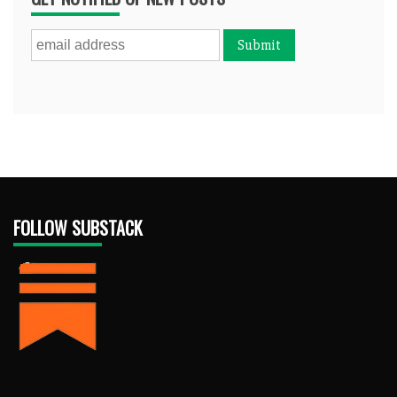
FOLLOW SUBSTACK