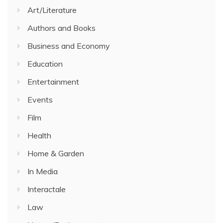
Art/Literature
Authors and Books
Business and Economy
Education
Entertainment
Events
Film
Health
Home & Garden
In Media
Interactale
Law