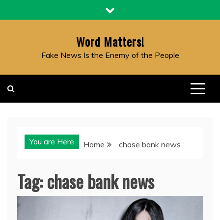
Skip
to
content
Word Matters!
Fake News Is the Enemy of the People
You are Here
Home
chase bank news
Tag:
chase bank news