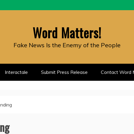
Word Matters!
Fake News Is the Enemy of the People
Interactale
Submit Press Release
Contact Word M
unding
ing