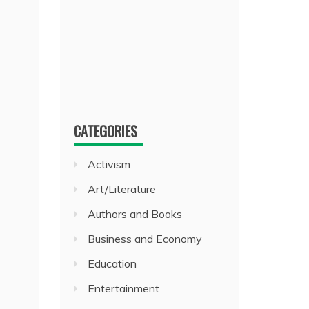
CATEGORIES
Activism
Art/Literature
Authors and Books
Business and Economy
Education
Entertainment