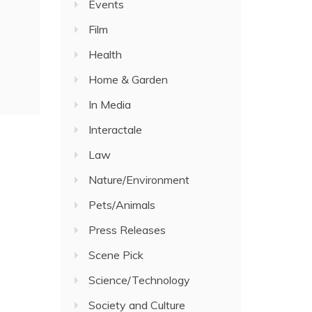
Events
Film
Health
Home & Garden
In Media
Interactale
Law
Nature/Environment
Pets/Animals
Press Releases
Scene Pick
Science/Technology
Society and Culture