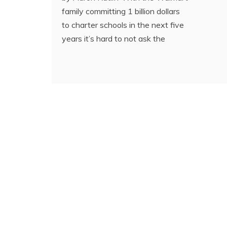
family committing 1 billion dollars
to charter schools in the next five
years it’s hard to not ask the