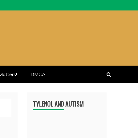
atters!
DMCA
TYLENOL AND AUTISM