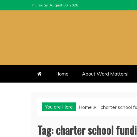
Skip
Thursday, August 06, 2026
to
content
Home
About Word Matters!
You are Here
Home
charter school f
Tag:
charter school fund