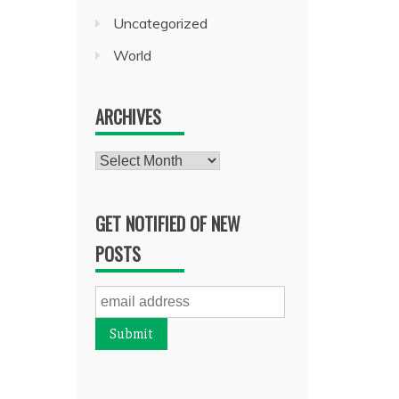
Uncategorized
World
ARCHIVES
Archives
GET NOTIFIED OF NEW
POSTS