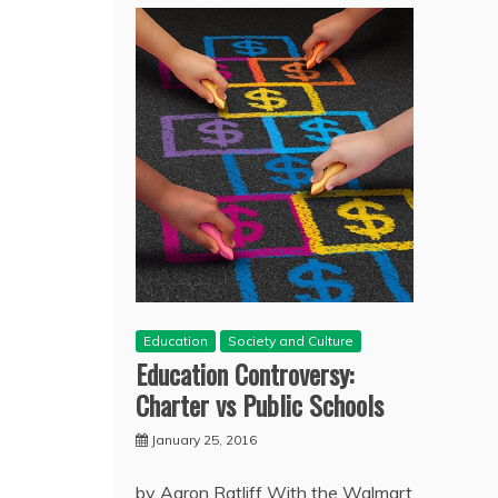
Education
Society and Culture
Education Controversy:
Charter vs Public Schools
January 25, 2016
by Aaron Ratliff With the Walmart