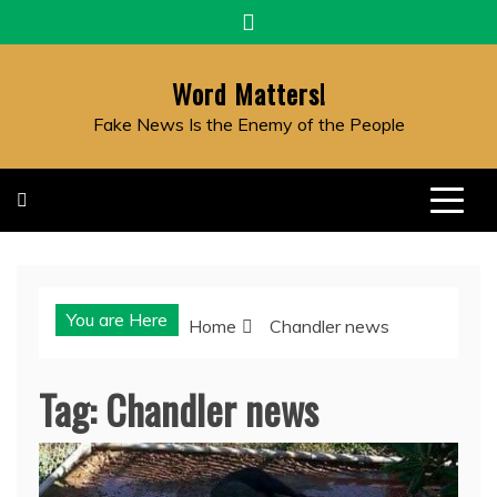
Skip
to
content
Word Matters!
Fake News Is the Enemy of the People
You are Here
Home
Chandler news
Tag:
Chandler news