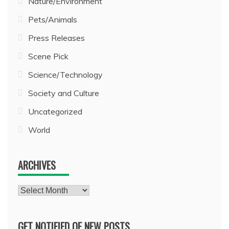
Nature/Environment
Pets/Animals
Press Releases
Scene Pick
Science/Technology
Society and Culture
Uncategorized
World
ARCHIVES
Archives
GET NOTIFIED OF NEW POSTS