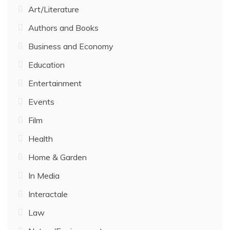
Art/Literature
Authors and Books
Business and Economy
Education
Entertainment
Events
Film
Health
Home & Garden
In Media
Interactale
Law