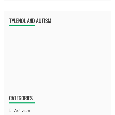
TYLENOL AND AUTISM
CATEGORIES
Activism