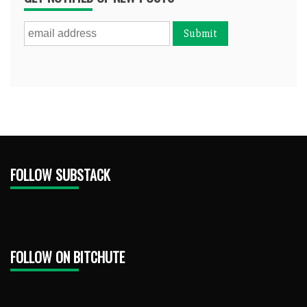
FOLLOW SUBSTACK
FOLLOW ON BITCHUTE