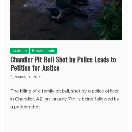
Activism
Pets/Animals
Chandler Pit Bull Shot by Police Leads to
Petition for Justice
January 18, 2015
The killing of a family pit bull, shot by a police officer
in Chandler, AZ, on January 7th, is being followed by
a petition that