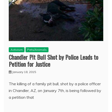
Activism
Pets/Animals
Chandler Pit Bull Shot by Police Leads to
Petition for Justice
January 18, 2015
The killing of a family pit bull, shot by a police officer
in Chandler, AZ, on January 7th, is being followed by
a petition that