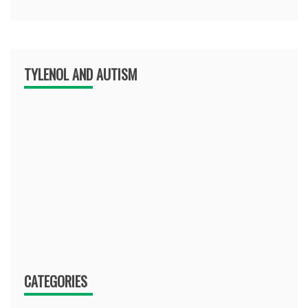
TYLENOL AND AUTISM
CATEGORIES