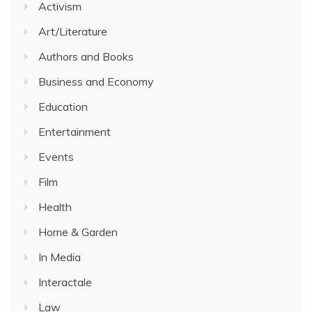
Activism
Art/Literature
Authors and Books
Business and Economy
Education
Entertainment
Events
Film
Health
Home & Garden
In Media
Interactale
Law