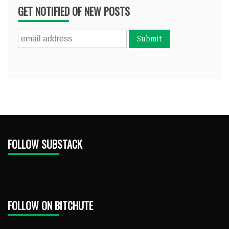
GET NOTIFIED OF NEW POSTS
FOLLOW SUBSTACK
FOLLOW ON BITCHUTE