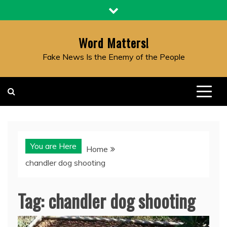
Skip
to
content
Word Matters!
Fake News Is the Enemy of the People
You are Here
Home
chandler dog shooting
Tag:
chandler dog shooting