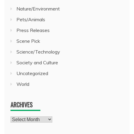
Nature/Environment
Pets/Animals
Press Releases
Scene Pick
Science/Technology
Society and Culture
Uncategorized
World
ARCHIVES
Archives