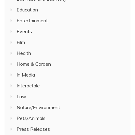
Education
Entertainment
Events
Film
Health
Home & Garden
In Media
Interactale
Law
Nature/Environment
Pets/Animals
Press Releases