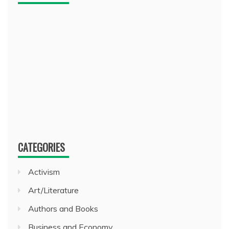
CATEGORIES
Activism
Art/Literature
Authors and Books
Business and Economy