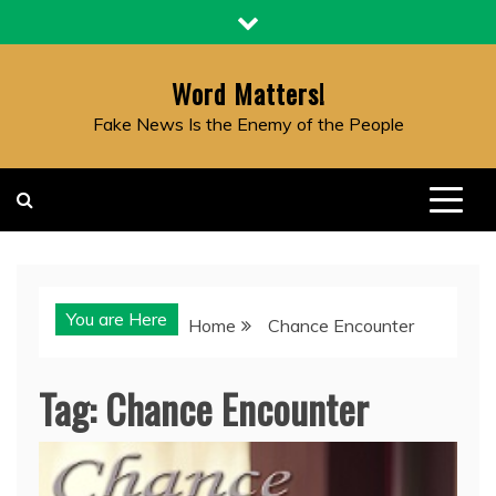
Skip
to
content
Word Matters!
Fake News Is the Enemy of the People
You are Here
Home
Chance Encounter
Tag:
Chance Encounter