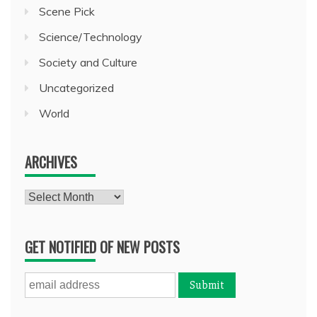
Scene Pick
Science/Technology
Society and Culture
Uncategorized
World
ARCHIVES
Archives
GET NOTIFIED OF NEW POSTS