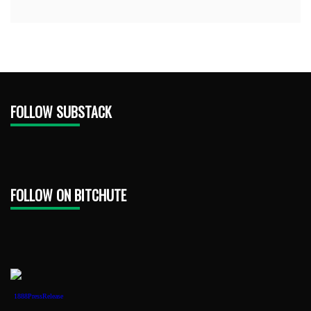
FOLLOW SUBSTACK
FOLLOW ON BITCHUTE
1888PressRelease