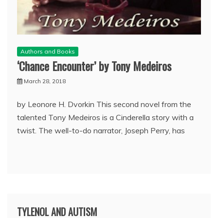
Authors and Books
‘Chance Encounter’ by Tony Medeiros
March 28, 2018
by Leonore H. Dvorkin This second novel from the
talented Tony Medeiros is a Cinderella story with a
twist. The well-to-do narrator, Joseph Perry, has
TYLENOL AND AUTISM