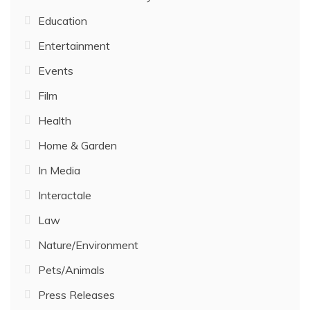
Education
Entertainment
Events
Film
Health
Home & Garden
In Media
Interactale
Law
Nature/Environment
Pets/Animals
Press Releases