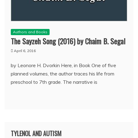
Authors and Books
The Sayzeh Song (2016) by Chaim B. Segal
April 6, 2016
by Leonore H. Dvorkin Here, in Book One of five
planned volumes, the author traces his life from
preschool to 7th grade. The narrative is
TYLENOL AND AUTISM