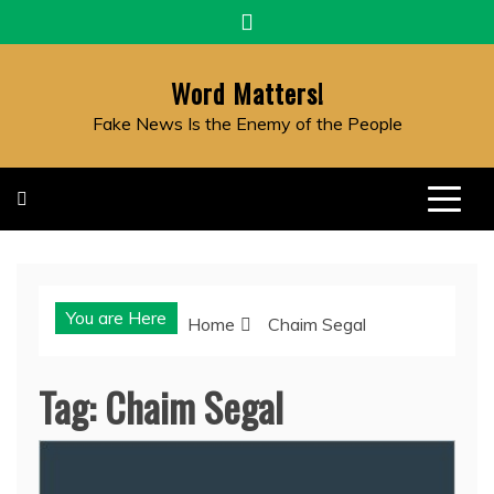
Skip
to
content
Word Matters!
Fake News Is the Enemy of the People
You are Here
Home
Chaim Segal
Tag:
Chaim Segal