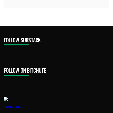
FOLLOW SUBSTACK
FOLLOW ON BITCHUTE
1888PressRelease