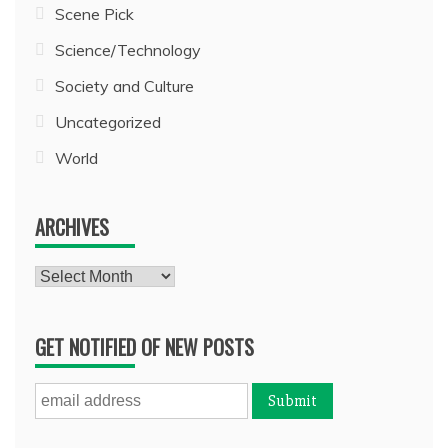
Scene Pick
Science/Technology
Society and Culture
Uncategorized
World
ARCHIVES
Archives
GET NOTIFIED OF NEW POSTS