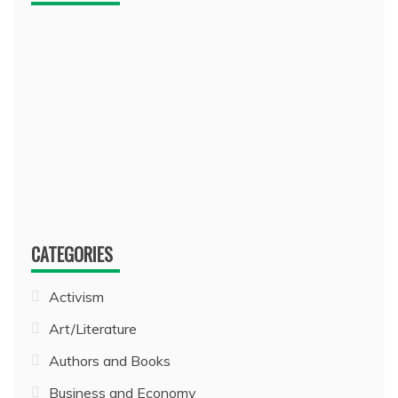
CATEGORIES
Activism
Art/Literature
Authors and Books
Business and Economy