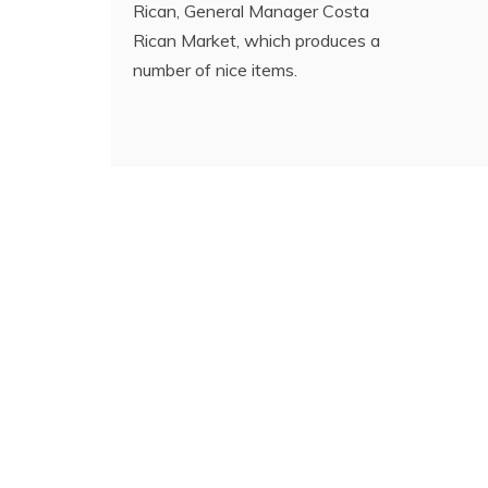
Rican, General Manager Costa
Rican Market, which produces a
number of nice items.