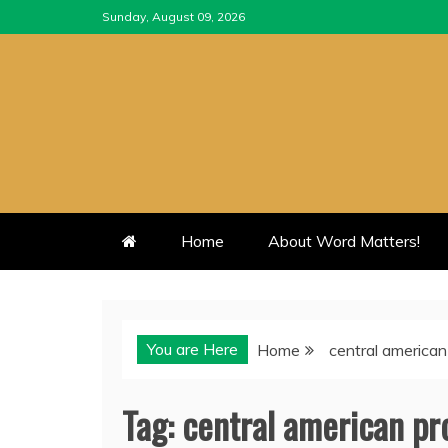
Skip
Sunday, August 09, 2026
to
content
Home
About Word Matters!
You are Here
Home
central american
Tag:
central american pr