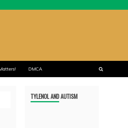
atters!
DMCA
TYLENOL AND AUTISM