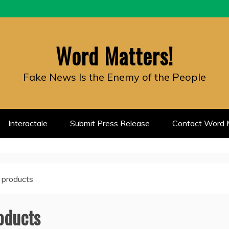
Word Matters!
Fake News Is the Enemy of the People
Interactale
Submit Press Release
Contact Word M
 products
oducts