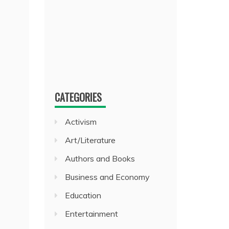
CATEGORIES
Activism
Art/Literature
Authors and Books
Business and Economy
Education
Entertainment