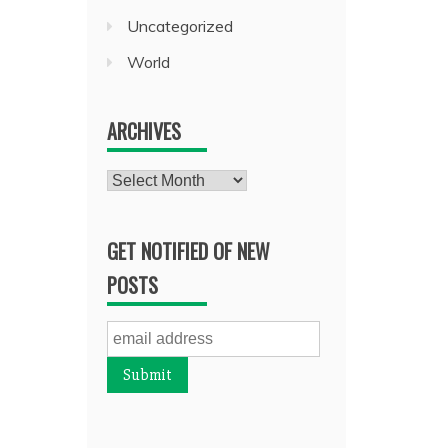
Uncategorized
World
ARCHIVES
Archives
GET NOTIFIED OF NEW
POSTS