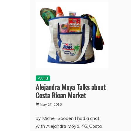
World
Alejandra Moya Talks about
Costa Rican Market
May 27, 2015
by Michell Spoden I had a chat
with Alejandra Moya, 46, Costa