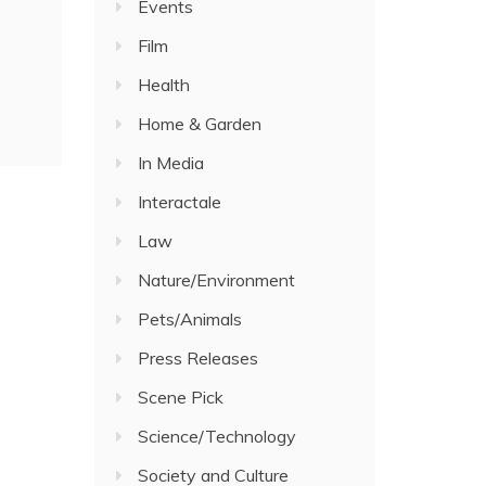
Events
Film
Health
Home & Garden
In Media
Interactale
Law
Nature/Environment
Pets/Animals
Press Releases
Scene Pick
Science/Technology
Society and Culture