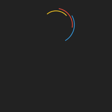
Education
Entertainment
Events
Film
Health
Home & Garden
In Media
Interactale
Law
Nature/Environment
Pets/Animals
Press Releases