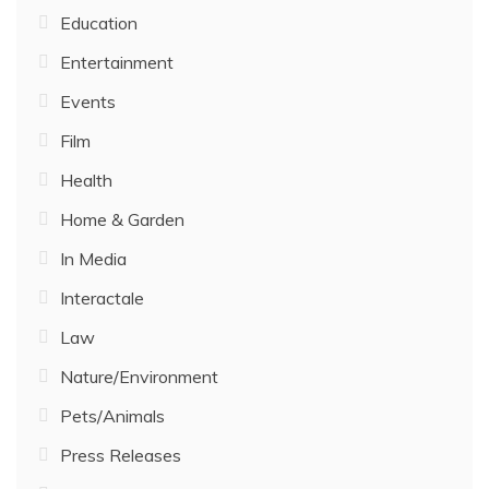
Education
Entertainment
Events
Film
Health
Home & Garden
In Media
Interactale
Law
Nature/Environment
Pets/Animals
Press Releases