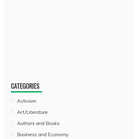
CATEGORIES
Activism
Art/Literature
Authors and Books
Business and Economy