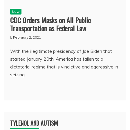
Law
CDC Orders Masks on All Public
Transportation as Federal Law
February 2, 2021
With the illegitimate presidency of Joe Biden that
started January 20th, America has fallen to a
dictatorial regime that is vindictive and aggressive in
seizing
TYLENOL AND AUTISM