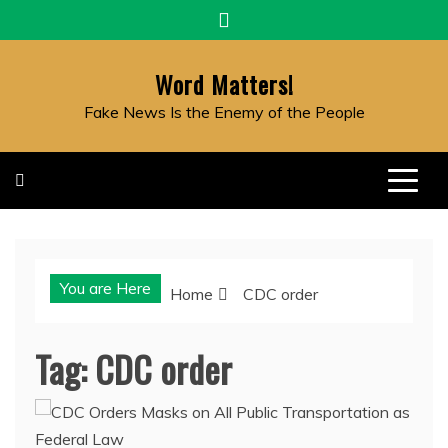
Skip
to
content
Word Matters!
Fake News Is the Enemy of the People
You are Here
Home
CDC order
Tag:
CDC order