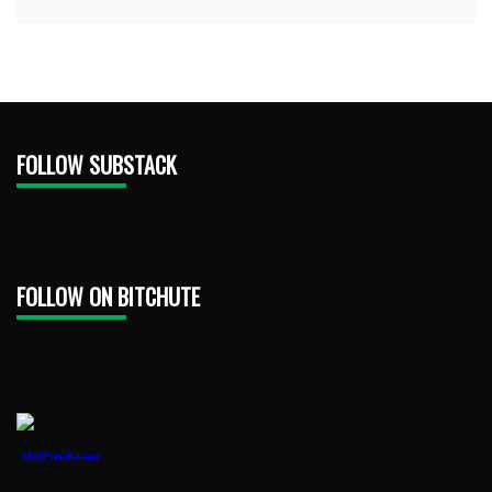
FOLLOW SUBSTACK
FOLLOW ON BITCHUTE
1888PressRelease