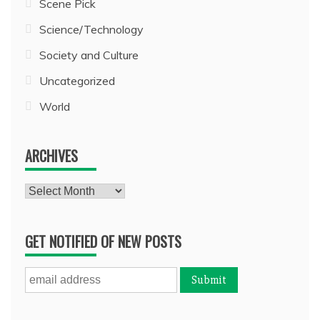
Scene Pick
Science/Technology
Society and Culture
Uncategorized
World
ARCHIVES
Archives
GET NOTIFIED OF NEW POSTS