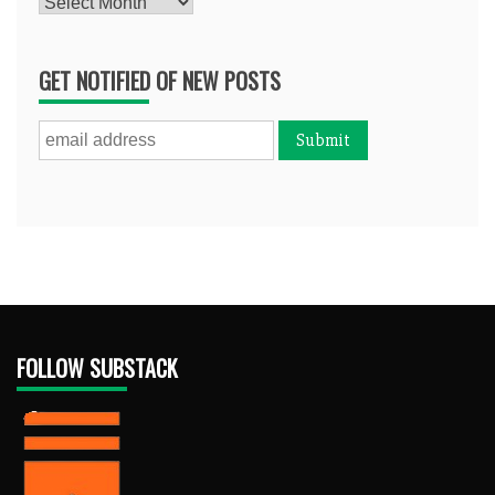
Archives
GET NOTIFIED OF NEW POSTS
FOLLOW SUBSTACK