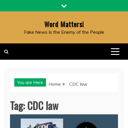
Skip
to
content
Word Matters!
Fake News Is the Enemy of the People
You are Here
Home
CDC law
Tag:
CDC law