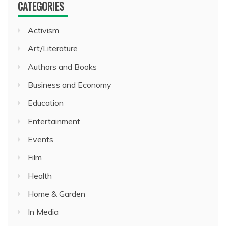
CATEGORIES
Activism
Art/Literature
Authors and Books
Business and Economy
Education
Entertainment
Events
Film
Health
Home & Garden
In Media