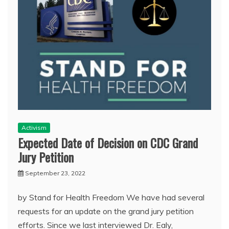
Activism
Expected Date of Decision on CDC Grand
Jury Petition
September 23, 2022
by Stand for Health Freedom We have had several
requests for an update on the grand jury petition
efforts. Since we last interviewed Dr. Ealy,