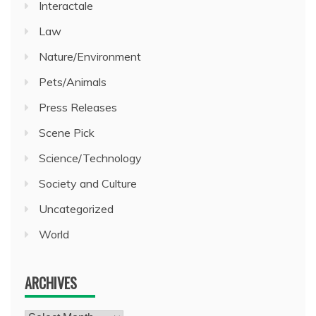
Interactale
Law
Nature/Environment
Pets/Animals
Press Releases
Scene Pick
Science/Technology
Society and Culture
Uncategorized
World
ARCHIVES