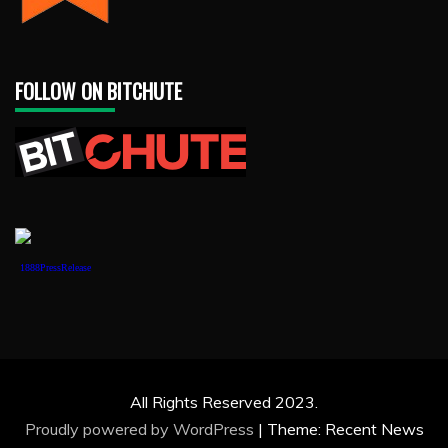
FOLLOW ON BITCHUTE
1888PressRelease
All Rights Reserved 2023.
Proudly powered by WordPress
|
Theme: Recent News