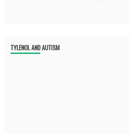
TYLENOL AND AUTISM