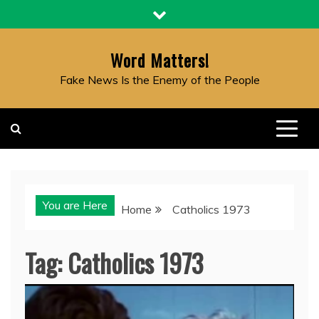
Skip
to
content
Word Matters!
Fake News Is the Enemy of the People
You are Here
Home
Catholics 1973
Tag:
Catholics 1973