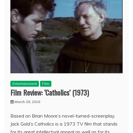
Entertainment
Film
Film Review: ‘Catholics’ (1973)
March 28, 2018
Based on Brian Moore’s novel-turned-screenplay,
Jack Gold’s Catholics is a 1973 TV film that stands
for its great intellectual appeal as well as for its