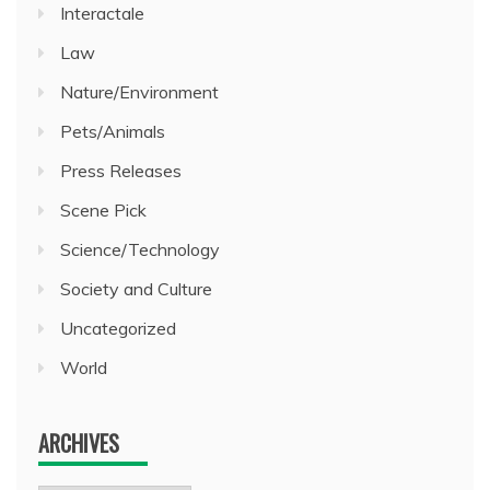
Interactale
Law
Nature/Environment
Pets/Animals
Press Releases
Scene Pick
Science/Technology
Society and Culture
Uncategorized
World
ARCHIVES