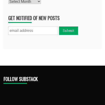
Archives
GET NOTIFIED OF NEW POSTS
FOLLOW SUBSTACK