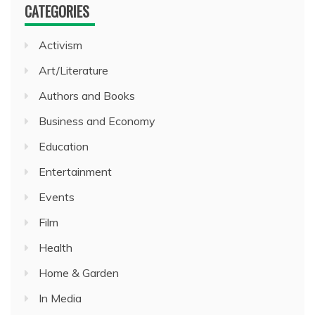
CATEGORIES
Activism
Art/Literature
Authors and Books
Business and Economy
Education
Entertainment
Events
Film
Health
Home & Garden
In Media