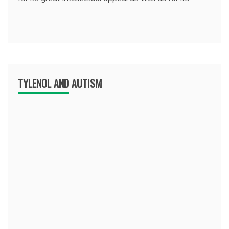
TYLENOL AND AUTISM