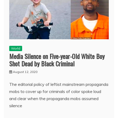
World
Media Silence on Five-year-Old White Boy
Shot Dead by Black Criminal
August 12, 2020
The editorial policy of leftist mainstream propaganda
mobs to cover up for criminals of color spoke loud
and clear when the propaganda mobs assumed
silence