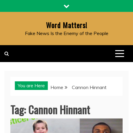
Skip
to
content
Word Matters!
Fake News Is the Enemy of the People
You are Here
Home
Cannon Hinnant
Tag:
Cannon Hinnant