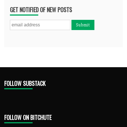
GET NOTIFIED OF NEW POSTS
FOLLOW SUBSTACK
FOLLOW ON BITCHUTE