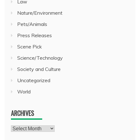
Law
Nature/Environment
Pets/Animals
Press Releases
Scene Pick
Science/Technology
Society and Culture
Uncategorized
World
ARCHIVES
Archives