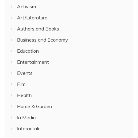
Activism
Art/Literature
Authors and Books
Business and Economy
Education
Entertainment
Events
Film
Health
Home & Garden
In Media
Interactale