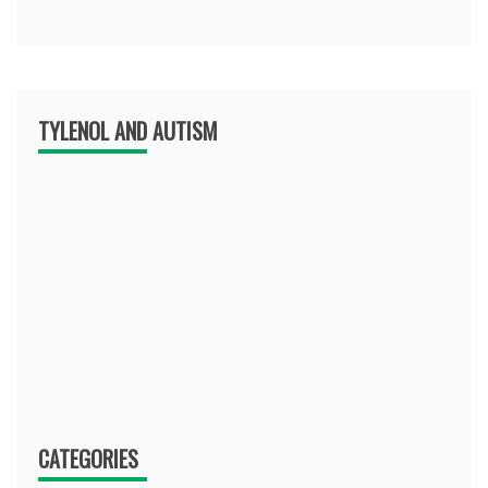
TYLENOL AND AUTISM
CATEGORIES