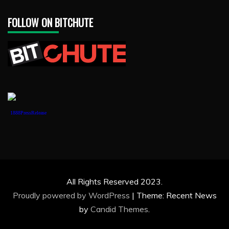
FOLLOW ON BITCHUTE
1888PressRelease
All Rights Reserved 2023.
Proudly powered by WordPress
|
Theme: Recent News
by
Candid Themes
.