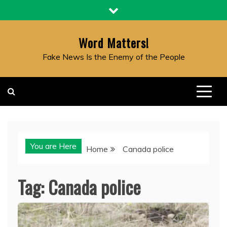
Skip
to
content
Word Matters!
Fake News Is the Enemy of the People
You are Here
Home
Canada police
Tag:
Canada police