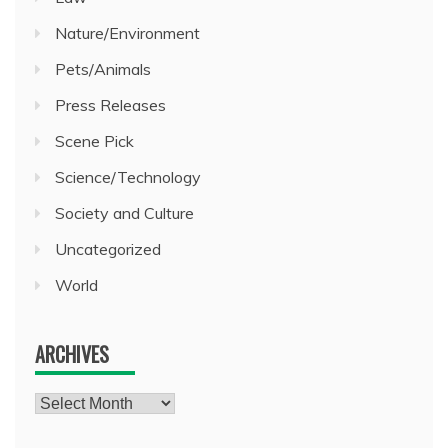
Nature/Environment
Pets/Animals
Press Releases
Scene Pick
Science/Technology
Society and Culture
Uncategorized
World
ARCHIVES
Archives