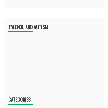
TYLENOL AND AUTISM
CATEGORIES