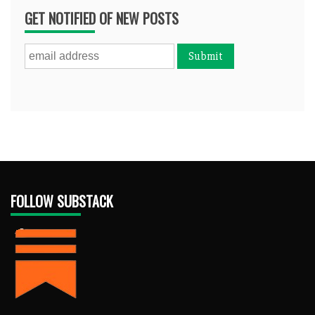
GET NOTIFIED OF NEW POSTS
FOLLOW SUBSTACK