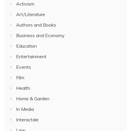
Activism
Art/Literature
Authors and Books
Business and Economy
Education
Entertainment
Events
Film
Health
Home & Garden
In Media
Interactale
Law