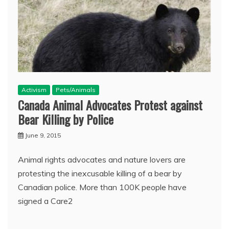
Activism
Pets/Animals
Canada Animal Advocates Protest against
Bear Killing by Police
June 9, 2015
Animal rights advocates and nature lovers are
protesting the inexcusable killing of a bear by
Canadian police. More than 100K people have
signed a Care2