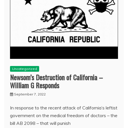
Uncategorized
Newsom’s Destruction of California –
William G Responds
September 7, 2022
In response to the recent attack of California’s leftist
government on the medical freedom of doctors – the
bill AB 2098 – that will punish