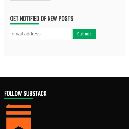
GET NOTIFIED OF NEW POSTS
FOLLOW SUBSTACK