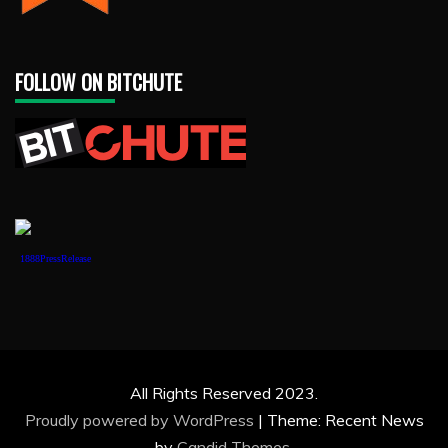
FOLLOW ON BITCHUTE
1888PressRelease
All Rights Reserved 2023.
Proudly powered by WordPress
|
Theme: Recent News
by
Candid Themes
.