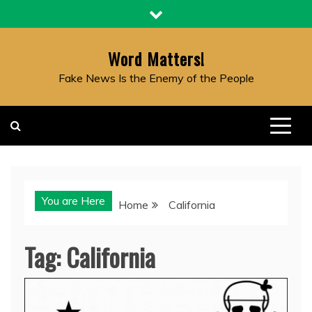
Skip
to
content
Word Matters!
Fake News Is the Enemy of the People
You are Here
Home
California
Tag:
California