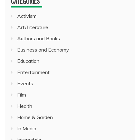
CATEGORIES
Activism
Art/Literature
Authors and Books
Business and Economy
Education
Entertainment
Events
Film
Health
Home & Garden
In Media
Interactale