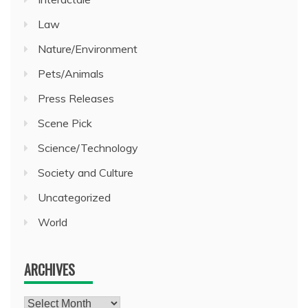
Law
Nature/Environment
Pets/Animals
Press Releases
Scene Pick
Science/Technology
Society and Culture
Uncategorized
World
ARCHIVES
Archives