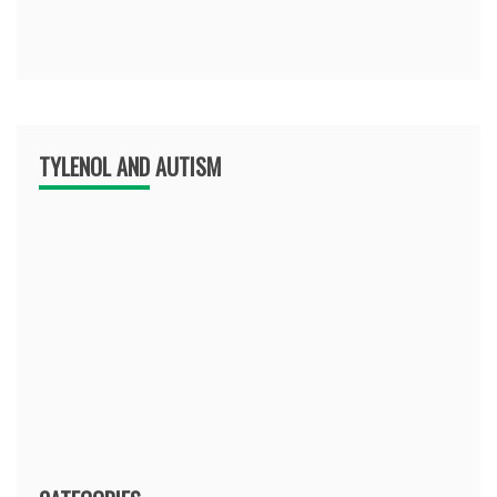
TYLENOL AND AUTISM