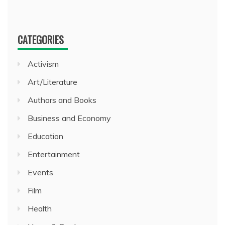
CATEGORIES
Activism
Art/Literature
Authors and Books
Business and Economy
Education
Entertainment
Events
Film
Health