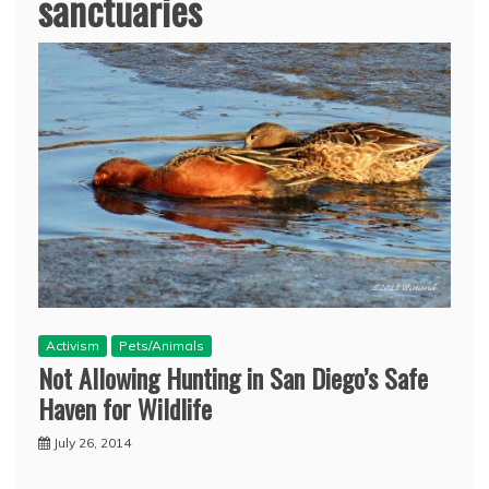
sanctuaries
Activism
Pets/Animals
Not Allowing Hunting in San Diego’s Safe
Haven for Wildlife
July 26, 2014