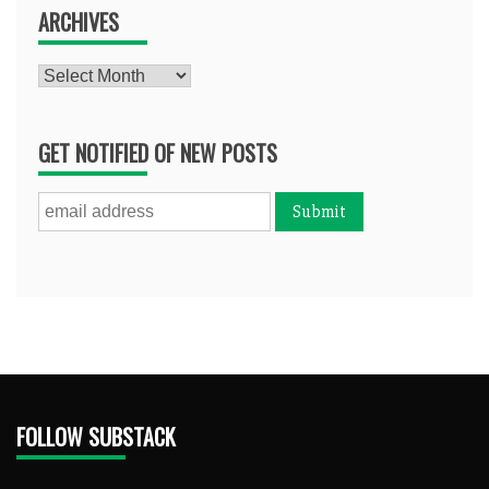
ARCHIVES
Archives
GET NOTIFIED OF NEW POSTS
FOLLOW SUBSTACK