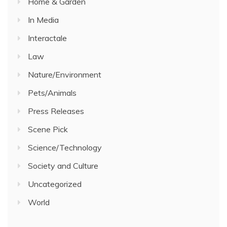
Home & Garden
In Media
Interactale
Law
Nature/Environment
Pets/Animals
Press Releases
Scene Pick
Science/Technology
Society and Culture
Uncategorized
World