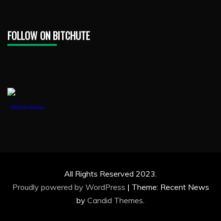
FOLLOW ON BITCHUTE
1888PressRelease
All Rights Reserved 2023.
Proudly powered by WordPress
|
Theme: Recent News
by
Candid Themes
.