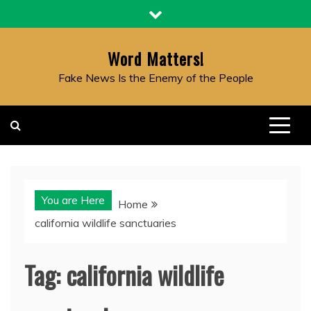
Skip
to
content
Word Matters!
Fake News Is the Enemy of the People
You are Here
Home
california wildlife sanctuaries
Tag:
california wildlife