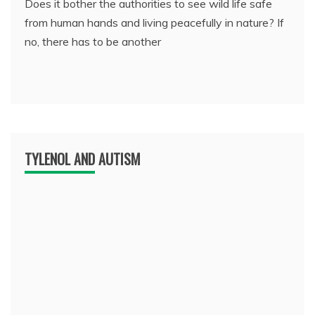
Does it bother the authorities to see wild life safe
from human hands and living peacefully in nature? If
no, there has to be another
TYLENOL AND AUTISM