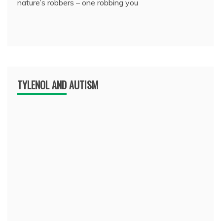
nature’s robbers – one robbing you
TYLENOL AND AUTISM