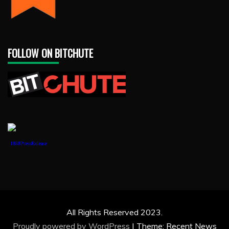
FOLLOW ON BITCHUTE
1888PressRelease
All Rights Reserved 2023.
Proudly powered by WordPress
|
Theme: Recent News