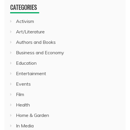
CATEGORIES
Activism
Art/Literature
Authors and Books
Business and Economy
Education
Entertainment
Events
Film
Health
Home & Garden
In Media