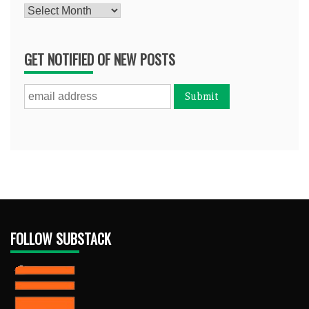
Archives
GET NOTIFIED OF NEW POSTS
FOLLOW SUBSTACK