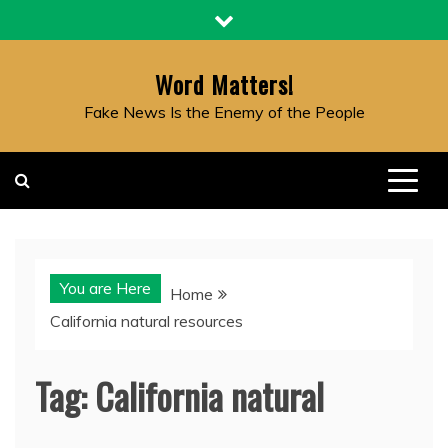
Skip
to
content
Word Matters!
Fake News Is the Enemy of the People
You are Here
Home
California natural resources
Tag:
California natural