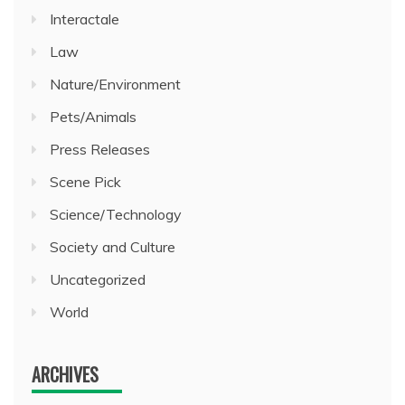
Interactale
Law
Nature/Environment
Pets/Animals
Press Releases
Scene Pick
Science/Technology
Society and Culture
Uncategorized
World
ARCHIVES