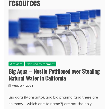
resources
Activism
Nature/Environment
Big Aqua – Nestle Petitioned over Stealing
Natural Water in California
August 4, 2014
Big agra (Monsanto), and big pharma (and there are
so many… which one to name?) are not the only