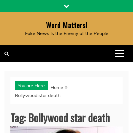
Skip
to
content
Word Matters!
Fake News Is the Enemy of the People
You are Here
Home
Bollywood star death
Tag:
Bollywood star death