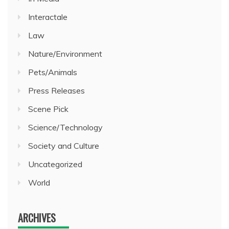
Interactale
Law
Nature/Environment
Pets/Animals
Press Releases
Scene Pick
Science/Technology
Society and Culture
Uncategorized
World
ARCHIVES