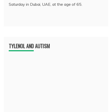
Saturday in Dubai, UAE, at the age of 65.
TYLENOL AND AUTISM