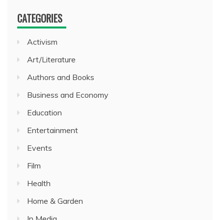
CATEGORIES
Activism
Art/Literature
Authors and Books
Business and Economy
Education
Entertainment
Events
Film
Health
Home & Garden
In Media