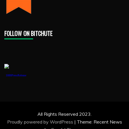
FOLLOW ON BITCHUTE
1888PressRelease
All Rights Reserved 2023.
Proudly powered by WordPress
|
Theme: Recent News