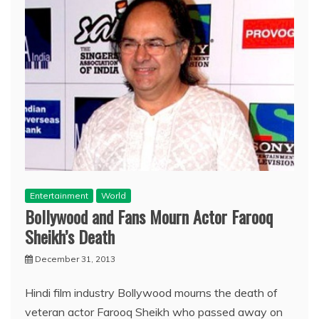
Entertainment
World
Bollywood and Fans Mourn Actor Farooq
Sheikh’s Death
December 31, 2013
Hindi film industry Bollywood mourns the death of
veteran actor Farooq Sheikh who passed away on