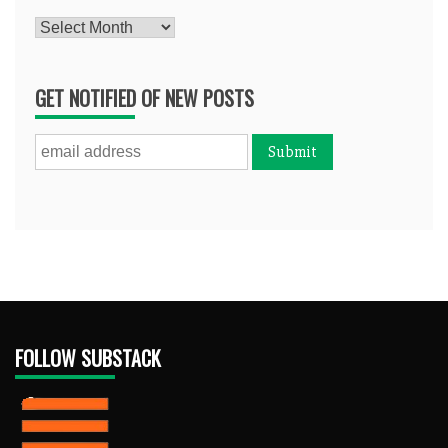
Archives
GET NOTIFIED OF NEW POSTS
FOLLOW SUBSTACK