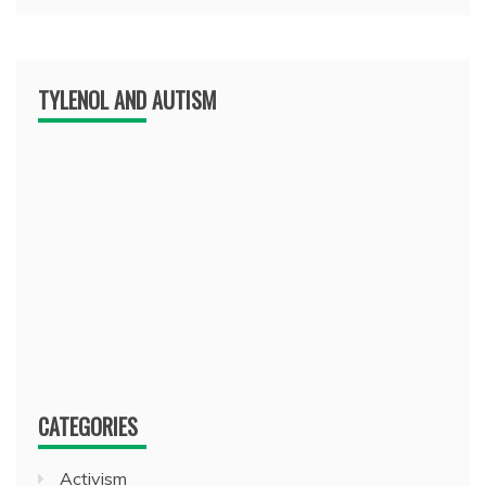
TYLENOL AND AUTISM
CATEGORIES
Activism