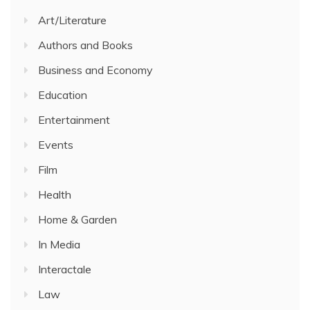
Art/Literature
Authors and Books
Business and Economy
Education
Entertainment
Events
Film
Health
Home & Garden
In Media
Interactale
Law