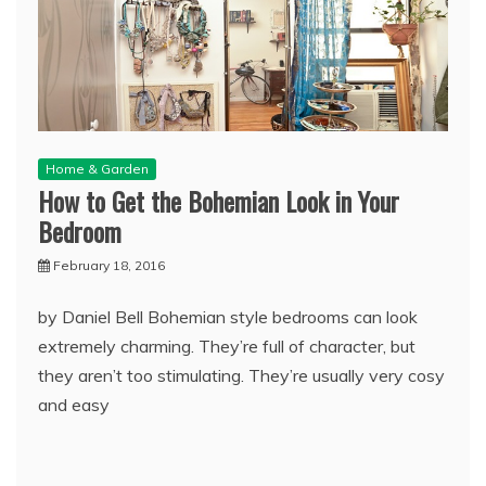
Home & Garden
How to Get the Bohemian Look in Your
Bedroom
February 18, 2016
by Daniel Bell Bohemian style bedrooms can look
extremely charming. They’re full of character, but
they aren’t too stimulating. They’re usually very cosy
and easy