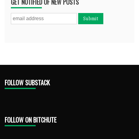
GET NOTIFIED OF NEW POSTS
FOLLOW SUBSTACK
FOLLOW ON BITCHUTE