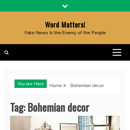
Skip
to
content
Word Matters!
Fake News Is the Enemy of the People
You are Here
Home
Bohemian decor
Tag:
Bohemian decor