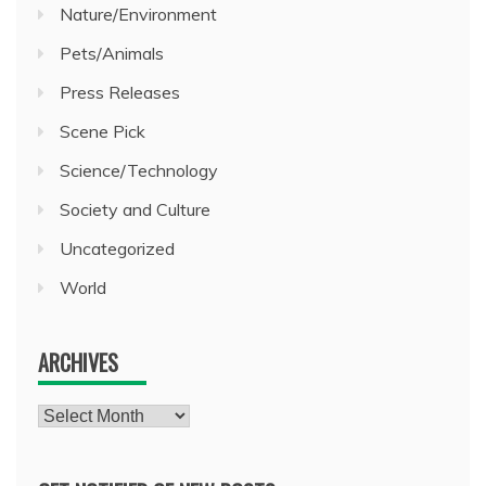
Nature/Environment
Pets/Animals
Press Releases
Scene Pick
Science/Technology
Society and Culture
Uncategorized
World
ARCHIVES
Archives