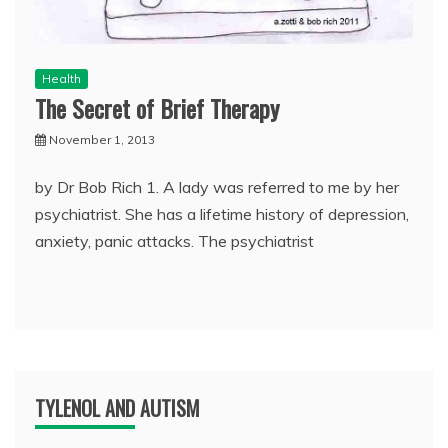
Health
The Secret of Brief Therapy
November 1, 2013
by Dr Bob Rich 1. A lady was referred to me by her
psychiatrist. She has a lifetime history of depression,
anxiety, panic attacks. The psychiatrist
TYLENOL AND AUTISM