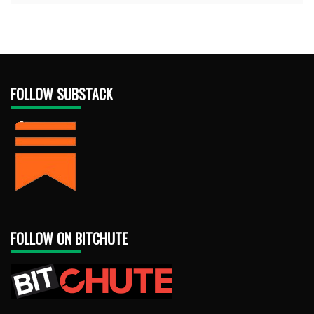
FOLLOW SUBSTACK
FOLLOW ON BITCHUTE