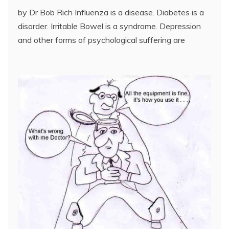
by Dr Bob Rich Influenza is a disease. Diabetes is a
disorder. Irritable Bowel is a syndrome. Depression
and other forms of psychological suffering are