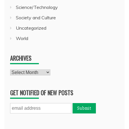
Science/Technology
Society and Culture
Uncategorized
World
ARCHIVES
Archives
GET NOTIFIED OF NEW POSTS