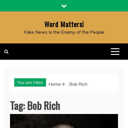
Skip
to
content
Word Matters!
Fake News Is the Enemy of the People
You are Here
Home
Bob Rich
Tag:
Bob Rich