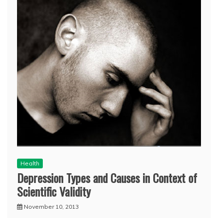
Health
Depression Types and Causes in Context of
Scientific Validity
November 10, 2013