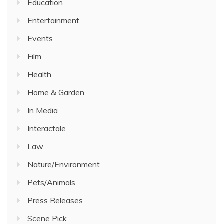
Education
Entertainment
Events
Film
Health
Home & Garden
In Media
Interactale
Law
Nature/Environment
Pets/Animals
Press Releases
Scene Pick