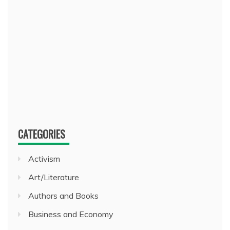
CATEGORIES
Activism
Art/Literature
Authors and Books
Business and Economy