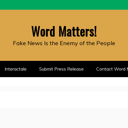
Word Matters!
Fake News Is the Enemy of the People
Interactale
Submit Press Release
Contact Word M