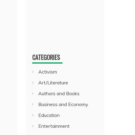
CATEGORIES
Activism
Art/Literature
Authors and Books
Business and Economy
Education
Entertainment