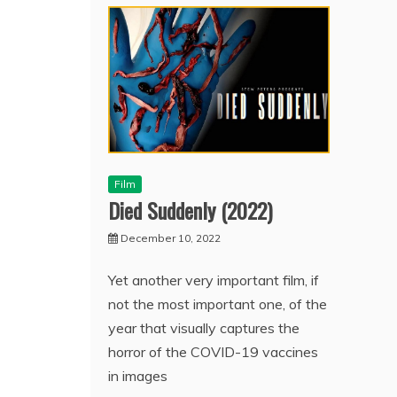
Film
Died Suddenly (2022)
December 10, 2022
Yet another very important film, if
not the most important one, of the
year that visually captures the
horror of the COVID-19 vaccines
in images