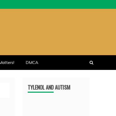
atters!
DMCA
TYLENOL AND AUTISM