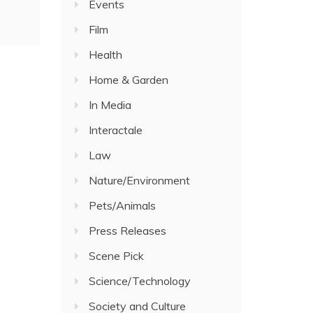
Events
Film
Health
Home & Garden
In Media
Interactale
Law
Nature/Environment
Pets/Animals
Press Releases
Scene Pick
Science/Technology
Society and Culture