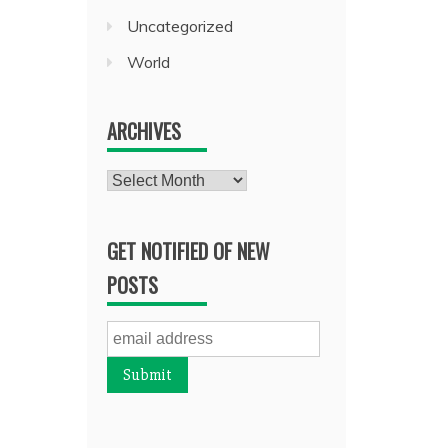
Uncategorized
World
ARCHIVES
Archives
GET NOTIFIED OF NEW
POSTS