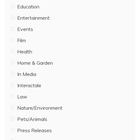
Education
Entertainment
Events
Film
Health
Home & Garden
In Media
Interactale
Law
Nature/Environment
Pets/Animals
Press Releases