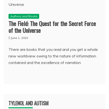
Authors and Books
The Field: The Quest for the Secret Force
of the Universe
June 1, 2020
There are books that you read and you get a whole
new worldview owing to the nature of information
contained and the excellence of narration
TYLENOL AND AUTISM