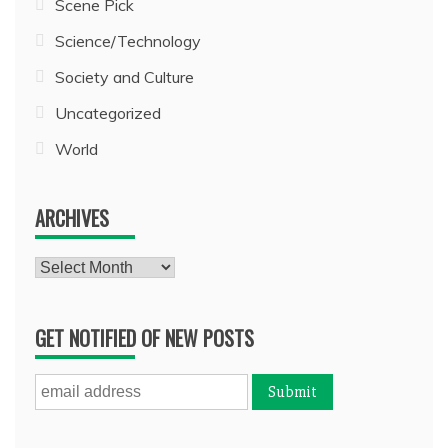
Scene Pick
Science/Technology
Society and Culture
Uncategorized
World
ARCHIVES
Archives
GET NOTIFIED OF NEW POSTS