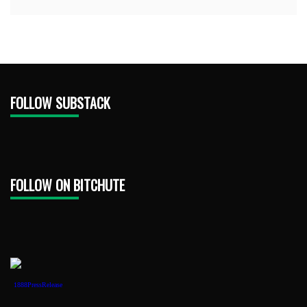
FOLLOW SUBSTACK
FOLLOW ON BITCHUTE
1888PressRelease