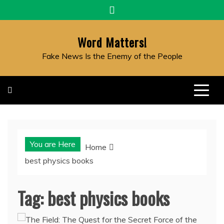
Skip
to
content
Word Matters!
Fake News Is the Enemy of the People
You are Here
Home
best physics books
Tag:
best physics books