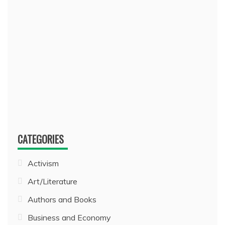
CATEGORIES
Activism
Art/Literature
Authors and Books
Business and Economy