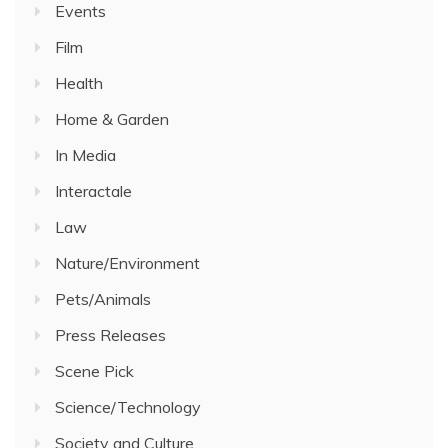
Events
Film
Health
Home & Garden
In Media
Interactale
Law
Nature/Environment
Pets/Animals
Press Releases
Scene Pick
Science/Technology
Society and Culture