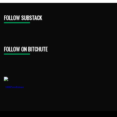
FOLLOW SUBSTACK
FOLLOW ON BITCHUTE
1888PressRelease