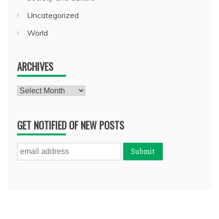
Uncategorized
World
ARCHIVES
Archives
GET NOTIFIED OF NEW POSTS