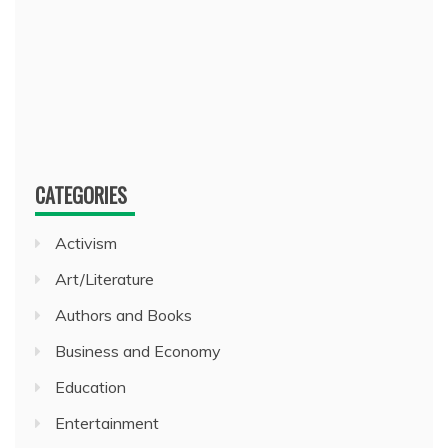
CATEGORIES
Activism
Art/Literature
Authors and Books
Business and Economy
Education
Entertainment