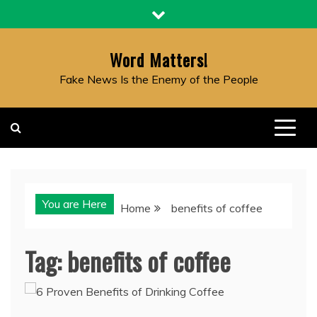
Skip
to
content
Word Matters!
Fake News Is the Enemy of the People
You are Here
Home
benefits of coffee
Tag:
benefits of coffee