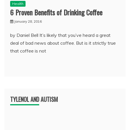
Health
6 Proven Benefits of Drinking Coffee
January 28, 2016
by Daniel Bell It’s likely that you’ve heard a great
deal of bad news about coffee. But is it strictly true
that coffee is not
TYLENOL AND AUTISM