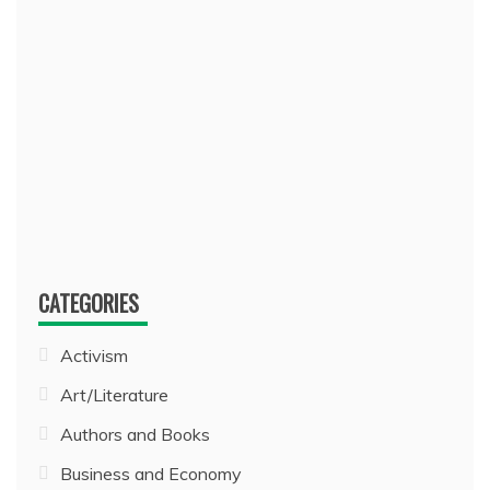
CATEGORIES
Activism
Art/Literature
Authors and Books
Business and Economy