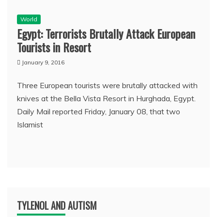
World
Egypt: Terrorists Brutally Attack European
Tourists in Resort
January 9, 2016
Three European tourists were brutally attacked with
knives at the Bella Vista Resort in Hurghada, Egypt.
Daily Mail reported Friday, January 08, that two
Islamist
TYLENOL AND AUTISM