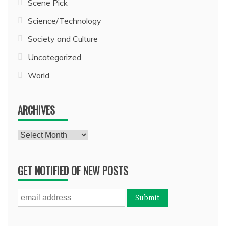
Scene Pick
Science/Technology
Society and Culture
Uncategorized
World
ARCHIVES
Archives
GET NOTIFIED OF NEW POSTS