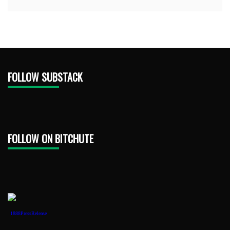
FOLLOW SUBSTACK
FOLLOW ON BITCHUTE
1888PressRelease