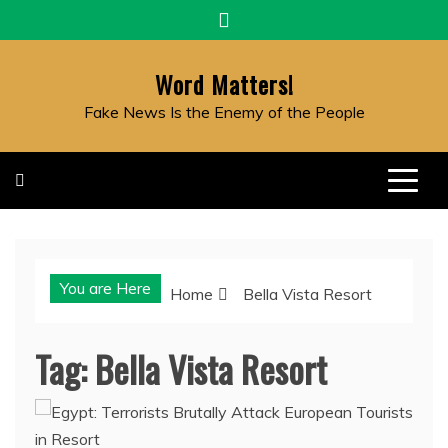
Skip
to
content
Word Matters!
Fake News Is the Enemy of the People
You are Here
Home
Bella Vista Resort
Tag:
Bella Vista Resort