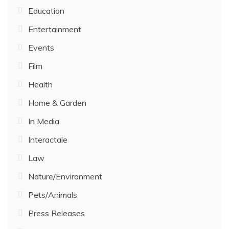
Education
Entertainment
Events
Film
Health
Home & Garden
In Media
Interactale
Law
Nature/Environment
Pets/Animals
Press Releases