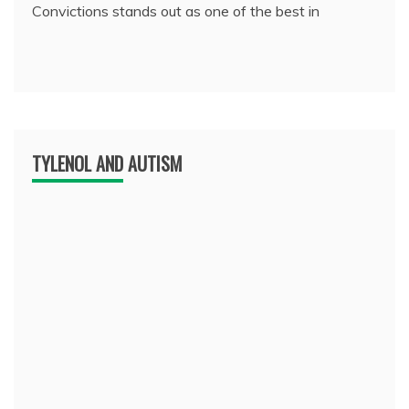
Convictions stands out as one of the best in
TYLENOL AND AUTISM