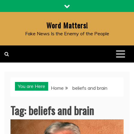
Skip
to
content
Word Matters!
Fake News Is the Enemy of the People
You are Here
Home
beliefs and brain
Tag:
beliefs and brain