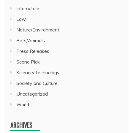
Interactale
Law
Nature/Environment
Pets/Animals
Press Releases
Scene Pick
Science/Technology
Society and Culture
Uncategorized
World
ARCHIVES