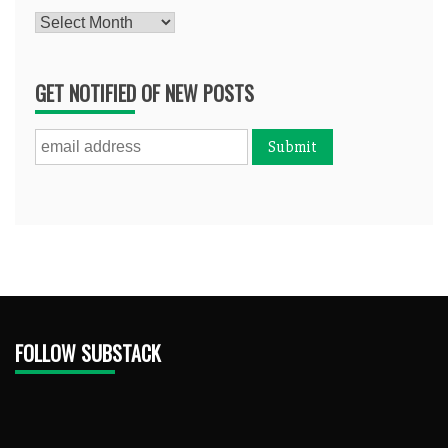
Archives
GET NOTIFIED OF NEW POSTS
FOLLOW SUBSTACK