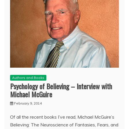
Authors and Books
Psychology of Believing – Interview with
Michael McGuire
February 9, 2014
Of all the recent books I’ve read, Michael McGuire’s
Believing: The Neuroscience of Fantasies, Fears, and