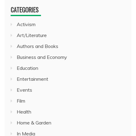
CATEGORIES
Activism
Art/Literature
Authors and Books
Business and Economy
Education
Entertainment
Events
Film
Health
Home & Garden
In Media